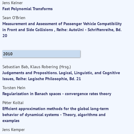
Jens Keiner
Fast Polynomial Transforms
Sean O'Brien
Measurement and Assessment of Passenger Vehicle Compatibility
in Front and Side Collisions , Reihe: AutoUni - Schriftenreihe, Bd.
20
2010
Sebastian Bab, Klaus Robering (Hrsg.)
Judgements and Propositions. Logical, Linguistic, and Cognitive
Issues, Reihe: Logische Philosophie, Bd. 21
Torsten Hein
Regularization in Banach spaces - convergence rates theory
Péter Koltai
Efficient approximation methods for the global long-term
behavior of dynamical systems - Theory, algorithms and
examples
Jens Kemper