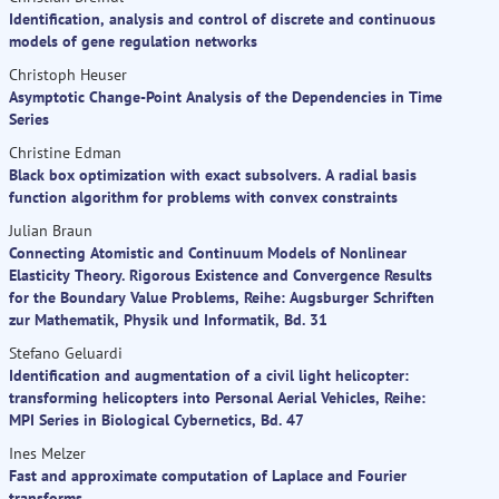
Identification, analysis and control of discrete and continuous
models of gene regulation networks
Christoph Heuser
Asymptotic Change-Point Analysis of the Dependencies in Time
Series
Christine Edman
Black box optimization with exact subsolvers. A radial basis
function algorithm for problems with convex constraints
Julian Braun
Connecting Atomistic and Continuum Models of Nonlinear
Elasticity Theory. Rigorous Existence and Convergence Results
for the Boundary Value Problems, Reihe: Augsburger Schriften
zur Mathematik, Physik und Informatik, Bd. 31
Stefano Geluardi
Identification and augmentation of a civil light helicopter:
transforming helicopters into Personal Aerial Vehicles, Reihe:
MPI Series in Biological Cybernetics, Bd. 47
Ines Melzer
Fast and approximate computation of Laplace and Fourier
transforms