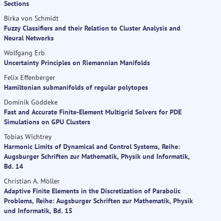
Sections
Birka von Schmidt
Fuzzy Classifiers and their Relation to Cluster Analysis and
Neural Networks
Wolfgang Erb
Uncertainty Principles on Riemannian Manifolds
Felix Effenberger
Hamiltonian submanifolds of regular polytopes
Dominik Göddeke
Fast and Accurate Finite-Element Multigrid Solvers for PDE
Simulations on GPU Clusters
Tobias Wichtrey
Harmonic Limits of Dynamical and Control Systems, Reihe:
Augsburger Schriften zur Mathematik, Physik und Informatik,
Bd. 14
Christian A. Möller
Adaptive Finite Elements in the Discretization of Parabolic
Problems, Reihe: Augsburger Schriften zur Mathematik, Physik
und Informatik, Bd. 15