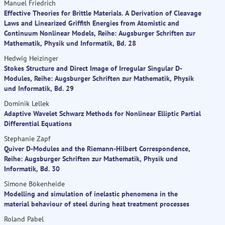
Manuel Friedrich
Effective Theories for Brittle Materials. A Derivation of Cleavage
Laws and Linearized Griffith Energies from Atomistic and
Continuum Nonlinear Models, Reihe: Augsburger Schriften zur
Mathematik, Physik und Informatik, Bd. 28
Hedwig Heizinger
Stokes Structure and Direct Image of Irregular Singular D-
Modules, Reihe: Augsburger Schriften zur Mathematik, Physik
und Informatik, Bd. 29
Dominik Lellek
Adaptive Wavelet Schwarz Methods for Nonlinear Elliptic Partial
Differential Equations
Stephanie Zapf
Quiver D-Modules and the Riemann-Hilbert Correspondence,
Reihe: Augsburger Schriften zur Mathematik, Physik und
Informatik, Bd. 30
Simone Bökenheide
Modelling and simulation of inelastic phenomena in the
material behaviour of steel during heat treatment processes
Roland Pabel