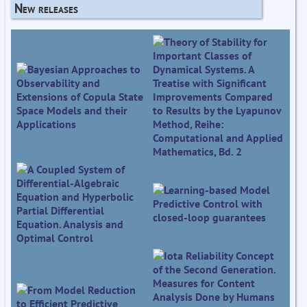
New releases