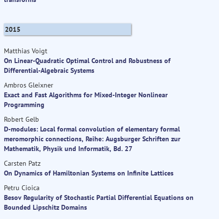
2015
Matthias Voigt
On Linear-Quadratic Optimal Control and Robustness of
Differential-Algebraic Systems
Ambros Gleixner
Exact and Fast Algorithms for Mixed-Integer Nonlinear
Programming
Robert Gelb
D-modules: Local formal convolution of elementary formal
meromorphic connections, Reihe: Augsburger Schriften zur
Mathematik, Physik und Informatik, Bd. 27
Carsten Patz
On Dynamics of Hamiltonian Systems on Infinite Lattices
Petru Cioica
Besov Regularity of Stochastic Partial Differential Equations on
Bounded Lipschitz Domains