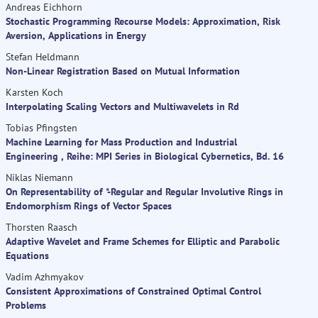
Andreas Eichhorn
Stochastic Programming Recourse Models: Approximation, Risk
Aversion, Applications in Energy
Stefan Heldmann
Non-Linear Registration Based on Mutual Information
Karsten Koch
Interpolating Scaling Vectors and Multiwavelets in Rd
Tobias Pfingsten
Machine Learning for Mass Production and Industrial
Engineering , Reihe: MPI Series in Biological Cybernetics, Bd. 16
Niklas Niemann
On Representability of *-Regular and Regular Involutive Rings in
Endomorphism Rings of Vector Spaces
Thorsten Raasch
Adaptive Wavelet and Frame Schemes for Elliptic and Parabolic
Equations
Vadim Azhmyakov
Consistent Approximations of Constrained Optimal Control
Problems