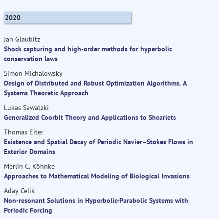
2020
Jan Glaubitz
Shock capturing and high-order methods for hyperbolic
conservation laws
Simon Michalowsky
Design of Distributed and Robust Optimization Algorithms. A
Systems Theoretic Approach
Lukas Sawatzki
Generalized Coorbit Theory and Applications to Shearlets
Thomas Eiter
Existence and Spatial Decay of Periodic Navier–Stokes Flows in
Exterior Domains
Merlin C. Köhnke
Approaches to Mathematical Modeling of Biological Invasions
Aday Celik
Non-resonant Solutions in Hyperbolic-Parabolic Systems with
Periodic Forcing