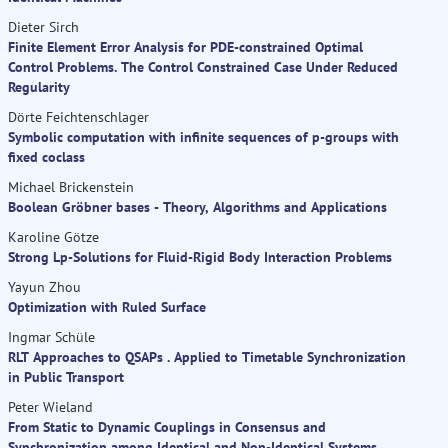
Dieter Sirch
Finite Element Error Analysis for PDE-constrained Optimal
Control Problems. The Control Constrained Case Under Reduced
Regularity
Dörte Feichtenschlager
Symbolic computation with infinite sequences of p-groups with
fixed coclass
Michael Brickenstein
Boolean Gröbner bases - Theory, Algorithms and Applications
Karoline Götze
Strong Lp-Solutions for Fluid-Rigid Body Interaction Problems
Yayun Zhou
Optimization with Ruled Surface
Ingmar Schüle
RLT Approaches to QSAPs . Applied to Timetable Synchronization
in Public Transport
Peter Wieland
From Static to Dynamic Couplings in Consensus and
Synchronization among Identical and Non-Identical Systems