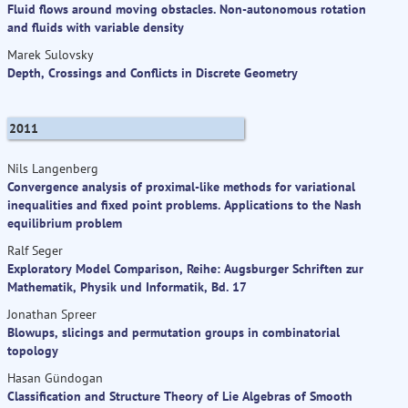
Fluid flows around moving obstacles. Non-autonomous rotation
and fluids with variable density
Marek Sulovsky
Depth, Crossings and Conflicts in Discrete Geometry
2011
Nils Langenberg
Convergence analysis of proximal-like methods for variational
inequalities and fixed point problems. Applications to the Nash
equilibrium problem
Ralf Seger
Exploratory Model Comparison, Reihe: Augsburger Schriften zur
Mathematik, Physik und Informatik, Bd. 17
Jonathan Spreer
Blowups, slicings and permutation groups in combinatorial
topology
Hasan Gündogan
Classification and Structure Theory of Lie Algebras of Smooth