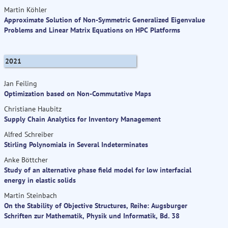
Martin Köhler
Approximate Solution of Non-Symmetric Generalized Eigenvalue
Problems and Linear Matrix Equations on HPC Platforms
2021
Jan Feiling
Optimization based on Non-Commutative Maps
Christiane Haubitz
Supply Chain Analytics for Inventory Management
Alfred Schreiber
Stirling Polynomials in Several Indeterminates
Anke Böttcher
Study of an alternative phase field model for low interfacial
energy in elastic solids
Martin Steinbach
On the Stability of Objective Structures, Reihe: Augsburger
Schriften zur Mathematik, Physik und Informatik, Bd. 38