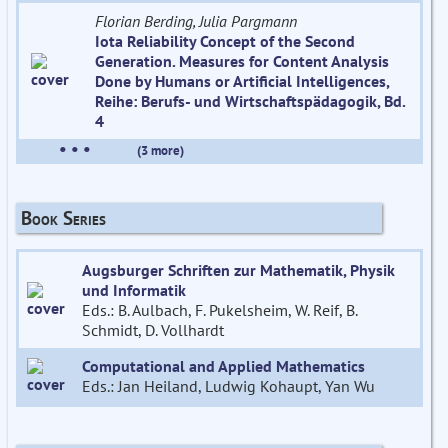
Florian Berding, Julia Pargmann
Iota Reliability Concept of the Second
Generation. Measures for Content Analysis
Done by Humans or Artificial Intelligences,
Reihe: Berufs- und Wirtschaftspädagogik, Bd.
4
• • •
(3 more)
Book Series
Augsburger Schriften zur Mathematik, Physik
und Informatik
Eds.: B. Aulbach, F. Pukelsheim, W. Reif, B.
Schmidt, D. Vollhardt
Computational and Applied Mathematics
Eds.: Jan Heiland, Ludwig Kohaupt, Yan Wu