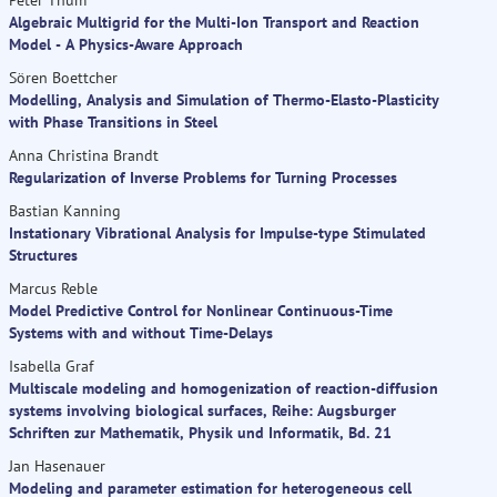
Algebraic Multigrid for the Multi-Ion Transport and Reaction
Model - A Physics-Aware Approach
Sören Boettcher
Modelling, Analysis and Simulation of Thermo-Elasto-Plasticity
with Phase Transitions in Steel
Anna Christina Brandt
Regularization of Inverse Problems for Turning Processes
Bastian Kanning
Instationary Vibrational Analysis for Impulse-type Stimulated
Structures
Marcus Reble
Model Predictive Control for Nonlinear Continuous-Time
Systems with and without Time-Delays
Isabella Graf
Multiscale modeling and homogenization of reaction-diffusion
systems involving biological surfaces, Reihe: Augsburger
Schriften zur Mathematik, Physik und Informatik, Bd. 21
Jan Hasenauer
Modeling and parameter estimation for heterogeneous cell