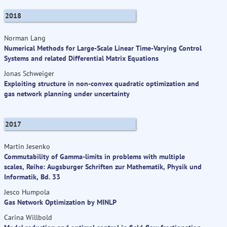
2018
Norman Lang
Numerical Methods for Large-Scale Linear Time-Varying Control
Systems and related Differential Matrix Equations
Jonas Schweiger
Exploiting structure in non-convex quadratic optimization and
gas network planning under uncertainty
2017
Martin Jesenko
Commutability of Gamma-limits in problems with multiple
scales, Reihe: Augsburger Schriften zur Mathematik, Physik und
Informatik, Bd. 33
Jesco Humpola
Gas Network Optimization by MINLP
Carina Willbold