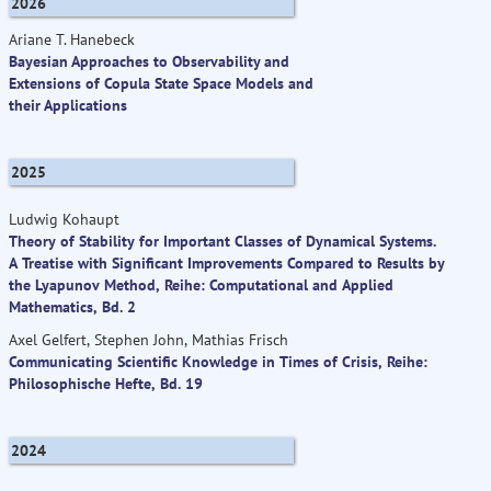
2026
Ariane T. Hanebeck
Bayesian Approaches to Observability and
Extensions of Copula State Space Models and
their Applications
2025
Ludwig Kohaupt
Theory of Stability for Important Classes of Dynamical Systems.
A Treatise with Significant Improvements Compared to Results by
the Lyapunov Method, Reihe: Computational and Applied
Mathematics, Bd. 2
Axel Gelfert, Stephen John, Mathias Frisch
Communicating Scientific Knowledge in Times of Crisis, Reihe:
Philosophische Hefte, Bd. 19
2024