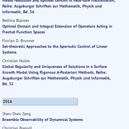
Model reduction and optimal control in field-flow fractionation,
Reihe: Augsburger Schriften zur Mathematik, Physik und
Informatik, Bd. 34
Bettina Blaimer
Optimal Domain and Integral Extension of Operators Acting in
Frechet Function Spaces
Florian D. Brunner
Set-theoretic Approaches to the Aperiodic Control of Linear
Systems
Christian Nolde
Global Regularity and Uniqueness of Solutions in a Surface
Growth Model Using Rigorous A-Posteriori Methods, Reihe:
Augsburger Schriften zur Mathematik, Physik und Informatik,
Bd. 32
2016
Shen-Shen Zeng
Ensemble Observability of Dynamical Systems
Christian Breindl