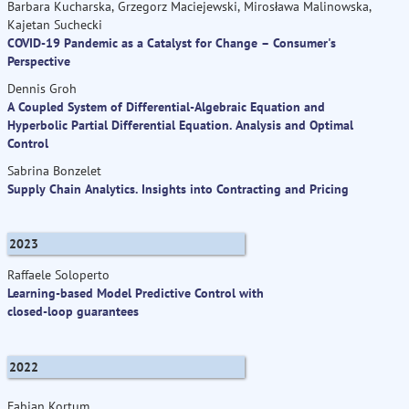
Barbara Kucharska, Grzegorz Maciejewski, Mirosława Malinowska,
Kajetan Suchecki
COVID-19 Pandemic as a Catalyst for Change – Consumer's
Perspective
Dennis Groh
A Coupled System of Differential-Algebraic Equation and
Hyperbolic Partial Differential Equation. Analysis and Optimal
Control
Sabrina Bonzelet
Supply Chain Analytics. Insights into Contracting and Pricing
2023
Raffaele Soloperto
Learning-based Model Predictive Control with
closed-loop guarantees
2022
Fabian Kortum