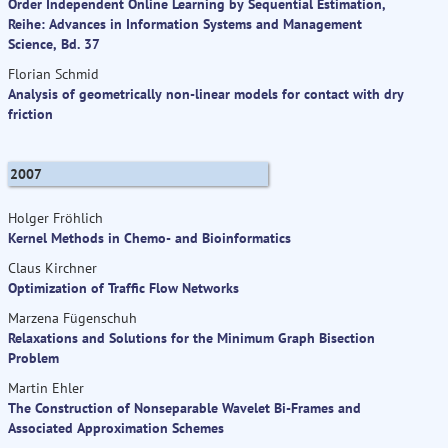
Order Independent Online Learning by Sequential Estimation,
Reihe: Advances in Information Systems and Management
Science, Bd. 37
Florian Schmid
Analysis of geometrically non-linear models for contact with dry
friction
2007
Holger Fröhlich
Kernel Methods in Chemo- and Bioinformatics
Claus Kirchner
Optimization of Traffic Flow Networks
Marzena Fügenschuh
Relaxations and Solutions for the Minimum Graph Bisection
Problem
Martin Ehler
The Construction of Nonseparable Wavelet Bi-Frames and
Associated Approximation Schemes