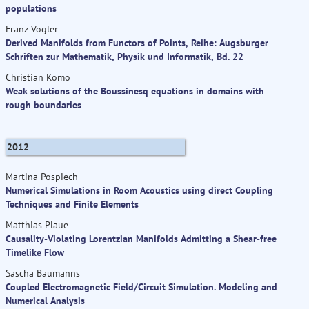
populations
Franz Vogler
Derived Manifolds from Functors of Points, Reihe: Augsburger
Schriften zur Mathematik, Physik und Informatik, Bd. 22
Christian Komo
Weak solutions of the Boussinesq equations in domains with
rough boundaries
2012
Martina Pospiech
Numerical Simulations in Room Acoustics using direct Coupling
Techniques and Finite Elements
Matthias Plaue
Causality-Violating Lorentzian Manifolds Admitting a Shear-free
Timelike Flow
Sascha Baumanns
Coupled Electromagnetic Field/Circuit Simulation. Modeling and
Numerical Analysis