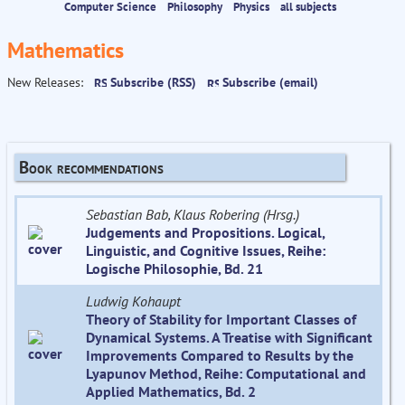
Computer Science
Philosophy
Physics
all subjects
Mathematics
New Releases:
Subscribe (RSS)
Subscribe (email)
Book recommendations
Sebastian Bab, Klaus Robering (Hrsg.)
Judgements and Propositions. Logical,
Linguistic, and Cognitive Issues, Reihe:
Logische Philosophie, Bd. 21
Ludwig Kohaupt
Theory of Stability for Important Classes of
Dynamical Systems. A Treatise with Significant
Improvements Compared to Results by the
Lyapunov Method, Reihe: Computational and
Applied Mathematics, Bd. 2