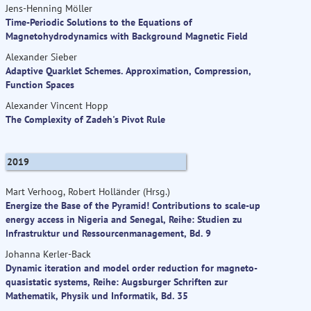
Jens-Henning Möller
Time-Periodic Solutions to the Equations of
Magnetohydrodynamics with Background Magnetic Field
Alexander Sieber
Adaptive Quarklet Schemes. Approximation, Compression,
Function Spaces
Alexander Vincent Hopp
The Complexity of Zadeh's Pivot Rule
2019
Mart Verhoog, Robert Holländer (Hrsg.)
Energize the Base of the Pyramid! Contributions to scale-up
energy access in Nigeria and Senegal, Reihe: Studien zu
Infrastruktur und Ressourcenmanagement, Bd. 9
Johanna Kerler-Back
Dynamic iteration and model order reduction for magneto-
quasistatic systems, Reihe: Augsburger Schriften zur
Mathematik, Physik und Informatik, Bd. 35