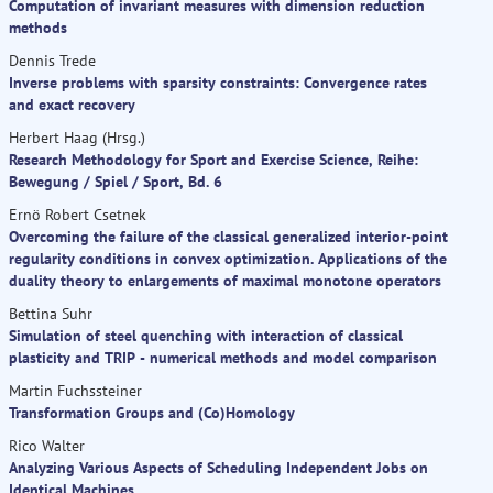
Computation of invariant measures with dimension reduction
methods
Dennis Trede
Inverse problems with sparsity constraints: Convergence rates
and exact recovery
Herbert Haag (Hrsg.)
Research Methodology for Sport and Exercise Science, Reihe:
Bewegung / Spiel / Sport, Bd. 6
Ernö Robert Csetnek
Overcoming the failure of the classical generalized interior-point
regularity conditions in convex optimization. Applications of the
duality theory to enlargements of maximal monotone operators
Bettina Suhr
Simulation of steel quenching with interaction of classical
plasticity and TRIP - numerical methods and model comparison
Martin Fuchssteiner
Transformation Groups and (Co)Homology
Rico Walter
Analyzing Various Aspects of Scheduling Independent Jobs on
Identical Machines