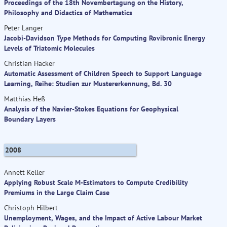
Proceedings of the 18th Novembertagung on the History,
Philosophy and Didactics of Mathematics
Peter Langer
Jacobi-Davidson Type Methods for Computing Rovibronic Energy
Levels of Triatomic Molecules
Christian Hacker
Automatic Assessment of Children Speech to Support Language
Learning, Reihe: Studien zur Mustererkennung, Bd. 30
Matthias Heß
Analysis of the Navier-Stokes Equations for Geophysical
Boundary Layers
2008
Annett Keller
Applying Robust Scale M-Estimators to Compute Credibility
Premiums in the Large Claim Case
Christoph Hilbert
Unemployment, Wages, and the Impact of Active Labour Market