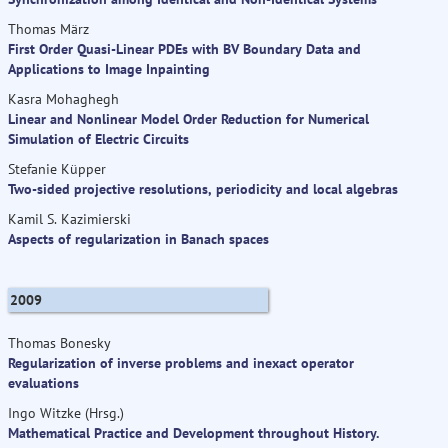
Thomas März
First Order Quasi-Linear PDEs with BV Boundary Data and
Applications to Image Inpainting
Kasra Mohaghegh
Linear and Nonlinear Model Order Reduction for Numerical
Simulation of Electric Circuits
Stefanie Küpper
Two-sided projective resolutions, periodicity and local algebras
Kamil S. Kazimierski
Aspects of regularization in Banach spaces
2009
Thomas Bonesky
Regularization of inverse problems and inexact operator
evaluations
Ingo Witzke (Hrsg.)
Mathematical Practice and Development throughout History.