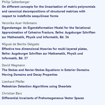
Philip Saltenberger
On different concepts for the linearization of matrix polynomials
and canonical decompositions of structured matrices with
respect to indefinite sesquilinear forms
Veronika Auer-Volkmann
Eigendamage: An Eigendeformation Model for the Variational
Approximation of Cohesive Fracture, Reihe: Augsburger Schriften
zur Mathematik, Physik und Informatik, Bd. 36
Miguel de Benito Delgado
Effective two dimensional theories for multi-layered plates,
Reihe: Augsburger Schriften zur Mathematik, Physik und
Informatik, Bd. 37
David Wegmann
The Stokes and Navier-Stokes Equations in Exterior Domains.
Moving Domains and Decay Properties
Lienhard Pfeifer
Pedestrian Detection Algorithms using Shearlets
Christian Barz
Differential Invariants of Prehomogeneous Vector Spaces