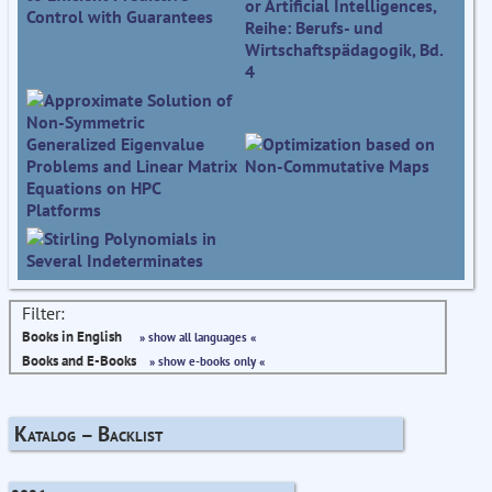
Filter:
Books in English
» show all languages «
Books and E-Books
» show e-books only «
Katalog – Backlist