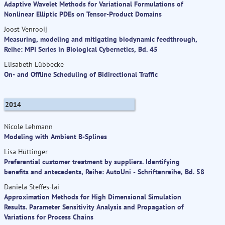
Adaptive Wavelet Methods for Variational Formulations of
Nonlinear Elliptic PDEs on Tensor-Product Domains
Joost Venrooij
Measuring, modeling and mitigating biodynamic feedthrough,
Reihe: MPI Series in Biological Cybernetics, Bd. 45
Elisabeth Lübbecke
On- and Offline Scheduling of Bidirectional Traffic
2014
Nicole Lehmann
Modeling with Ambient B-Splines
Lisa Hüttinger
Preferential customer treatment by suppliers. Identifying
benefits and antecedents, Reihe: AutoUni - Schriftenreihe, Bd. 58
Daniela Steffes-lai
Approximation Methods for High Dimensional Simulation
Results. Parameter Sensitivity Analysis and Propagation of
Variations for Process Chains