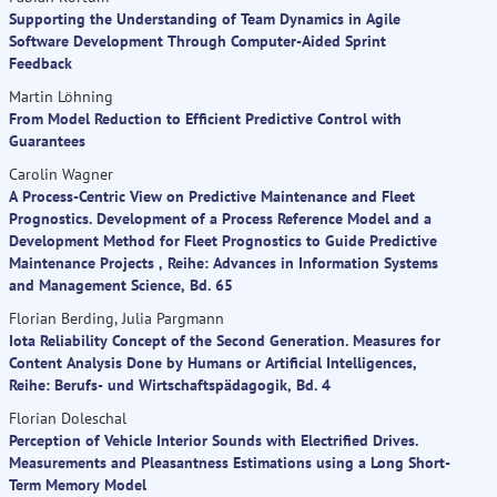
Supporting the Understanding of Team Dynamics in Agile
Software Development Through Computer-Aided Sprint
Feedback
Martin Löhning
From Model Reduction to Efficient Predictive Control with
Guarantees
Carolin Wagner
A Process-Centric View on Predictive Maintenance and Fleet
Prognostics. Development of a Process Reference Model and a
Development Method for Fleet Prognostics to Guide Predictive
Maintenance Projects , Reihe: Advances in Information Systems
and Management Science, Bd. 65
Florian Berding, Julia Pargmann
Iota Reliability Concept of the Second Generation. Measures for
Content Analysis Done by Humans or Artificial Intelligences,
Reihe: Berufs- und Wirtschaftspädagogik, Bd. 4
Florian Doleschal
Perception of Vehicle Interior Sounds with Electrified Drives.
Measurements and Pleasantness Estimations using a Long Short-
Term Memory Model