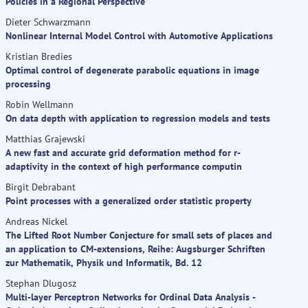
Policies in a Regional Perspective
Dieter Schwarzmann
Nonlinear Internal Model Control with Automotive Applications
Kristian Bredies
Optimal control of degenerate parabolic equations in image
processing
Robin Wellmann
On data depth with application to regression models and tests
Matthias Grajewski
A new fast and accurate grid deformation method for r-
adaptivity in the context of high performance computin
Birgit Debrabant
Point processes with a generalized order statistic property
Andreas Nickel
The Lifted Root Number Conjecture for small sets of places and
an application to CM-extensions, Reihe: Augsburger Schriften
zur Mathematik, Physik und Informatik, Bd. 12
Stephan Dlugosz
Multi-layer Perceptron Networks for Ordinal Data Analysis -