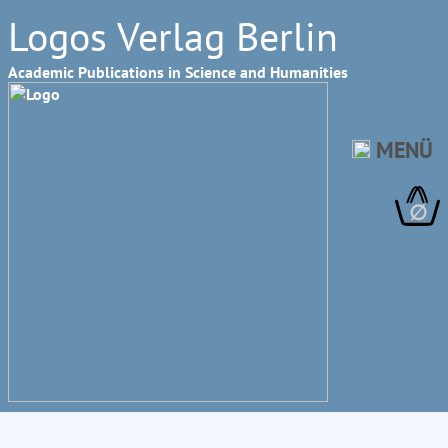
Logos Verlag Berlin
Academic Publications in Science and Humanities
MENÜ
∅