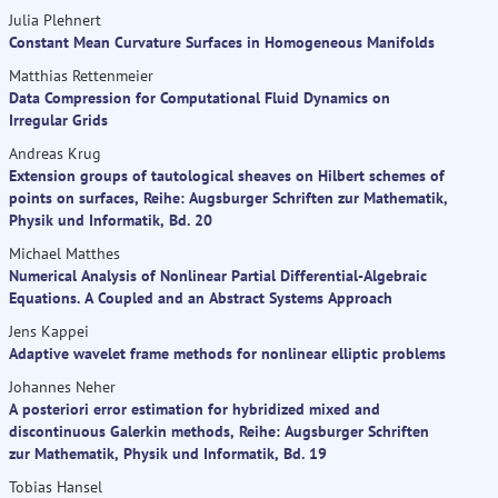
Julia Plehnert
Constant Mean Curvature Surfaces in Homogeneous Manifolds
Matthias Rettenmeier
Data Compression for Computational Fluid Dynamics on
Irregular Grids
Andreas Krug
Extension groups of tautological sheaves on Hilbert schemes of
points on surfaces, Reihe: Augsburger Schriften zur Mathematik,
Physik und Informatik, Bd. 20
Michael Matthes
Numerical Analysis of Nonlinear Partial Differential-Algebraic
Equations. A Coupled and an Abstract Systems Approach
Jens Kappei
Adaptive wavelet frame methods for nonlinear elliptic problems
Johannes Neher
A posteriori error estimation for hybridized mixed and
discontinuous Galerkin methods, Reihe: Augsburger Schriften
zur Mathematik, Physik und Informatik, Bd. 19
Tobias Hansel