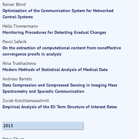
Rainer Blind
Optimization of the Communication System for Networked
Control Systems
Hella Timmermann
Monitoring Procedures for Detecting Gradual Changes
Pavol Safarik
On the extraction of computational content from noneffective
convergence proofs in analysis
Nina Trukhacheva
Modern Methods of Statistical Analysis of Medical Data
Andreas Bartels
Data Compression and Compressed Sensing in Imaging Mass
Spectrometry and Sporadic Communication
Zurab Kotchlamazashvili
Empirical Analysis of the EU Term Structure of Interest Rates
2013
Peter Thum