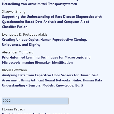
Herstellung von Arzneimittel-Transportsystemen
Xiaowei Zhang
Supporting the Understanding of Rare Disease Diagnostics with
Questionnaire-Based Data Analysis and Computer-Aided
Classifier Fusion
Evangelos D. Protopapadakis
Creating Unique Copies. Human Reproductive Cloning,
Uniqueness, and Dignity
Alexander Mühlberg
Prior-Informed Learning Techniques for Macroscopic and
Microscopic Imaging Biomarker Identification
Raoul Hoffmann
Analysing Data from Capacitive Floor Sensors for Human Gait
Assessment Using Artificial Neural Networks, Reihe: Human Data
Understanding - Sensors, Models, Knowledge, Bd. 5
2022
Florian Pausch