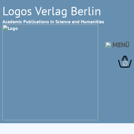
Logos Verlag Berlin
Academic Publications in Science and Humanities
MENÜ
∅