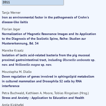
2011
Tanja Werner
Iron as environmental factor in the pathogenesis of Crohn's
disease-like ileitis
Florian Jäger
Normalization of Magnetic Resonance Images and its Application
to the Diagnosis of the Scoliotic Spine, Reihe: Studien zur
Mustererkennung, Bd. 34
Mareike Kraatz
Isolation of lactic acid-related bacteria from the pig mucosal
proximal gastrointestinal tract, including
Olsenella umbonata
sp.
nov. and
Veillonella magna
sp. nov.
Moustapha M. Diallo
Down regulation of genes involved in sphingolipid metabolism
in cultured mammalian and Drosophila S2 cells by RNA
interference
Petra Buchwald, Kathleen A. Moore, Tobias Ringeisen (Hrsg.)
Stress and Anxiety : Application to Education and Health
Antje Kickhefel