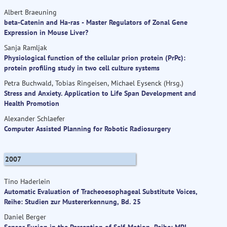
Albert Braeuning
beta-Catenin and Ha-ras - Master Regulators of Zonal Gene
Expression in Mouse Liver?
Sanja Ramljak
Physiological function of the cellular prion protein (PrPc):
protein profiling study in two cell culture systems
Petra Buchwald, Tobias Ringeisen, Michael Eysenck (Hrsg.)
Stress and Anxiety. Application to Life Span Development and
Health Promotion
Alexander Schlaefer
Computer Assisted Planning for Robotic Radiosurgery
2007
Tino Haderlein
Automatic Evaluation of Tracheoesophageal Substitute Voices,
Reihe: Studien zur Mustererkennung, Bd. 25
Daniel Berger
Sensor Fusion in the Perception of Self-Motion, Reihe: MPI