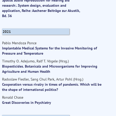
Spatial audio reproduction for hearing aid
research:. System design, evaluation and
application, Reihe: Aachener Beiträge zur Akustik,
Bd. 36
2021
Pablo Mendoza Ponce
Implantable Medical Systems for the Invasive Monitoring of
Pressure and Temperature
Timothy O. Adejumo, Ralf T. Vögele (Hrsg.)
Biopesticides. Botanicals and Microorganisms for Improving
Agriculture and Human Health
Radoslaw Fiedler, Sang Chul Park, Artur Pohl (Hrsg.)
Cooperation versus rivalry in times of pandemic. Which will be
the shape of international politics?
Ronald Chase
Great Discoveries in Psychiatry