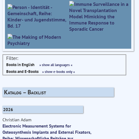
Filter:
Books in English
» show all languages «
Books and E-Books
» show e-books only «
Katalog – Backlist
2026
Christian Adam
Electronic Measurement Systems for
Osteosynthesis Implants and External Fixators,
Reihe: Wissenschaftliche Beiträge zur