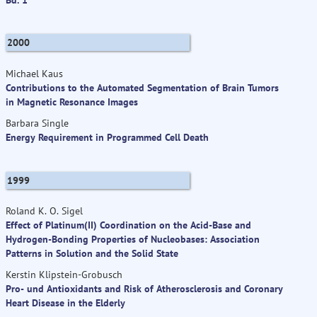
2000
Michael Kaus
Contributions to the Automated Segmentation of Brain Tumors
in Magnetic Resonance Images
Barbara Single
Energy Requirement in Programmed Cell Death
1999
Roland K. O. Sigel
Effect of Platinum(II) Coordination on the Acid-Base and
Hydrogen-Bonding Properties of Nucleobases: Association
Patterns in Solution and the Solid State
Kerstin Klipstein-Grobusch
Pro- und Antioxidants and Risk of Atherosclerosis and Coronary
Heart Disease in the Elderly