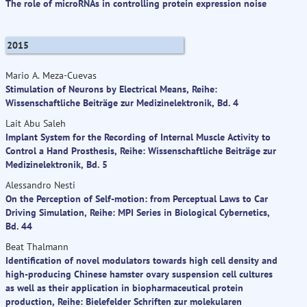
The role of microRNAs in controlling protein expression noise
2015
Mario A. Meza-Cuevas
Stimulation of Neurons by Electrical Means, Reihe:
Wissenschaftliche Beiträge zur Medizinelektronik, Bd. 4
Lait Abu Saleh
Implant System for the Recording of Internal Muscle Activity to
Control a Hand Prosthesis, Reihe: Wissenschaftliche Beiträge zur
Medizinelektronik, Bd. 5
Alessandro Nesti
On the Perception of Self-motion: from Perceptual Laws to Car
Driving Simulation, Reihe: MPI Series in Biological Cybernetics,
Bd. 44
Beat Thalmann
Identification of novel modulators towards high cell density and
high-producing Chinese hamster ovary suspension cell cultures
as well as their application in biopharmaceutical protein
production, Reihe: Bielefelder Schriften zur molekularen