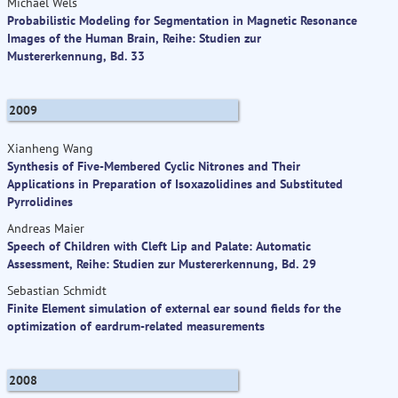
Michael Wels
Probabilistic Modeling for Segmentation in Magnetic Resonance
Images of the Human Brain, Reihe: Studien zur
Mustererkennung, Bd. 33
2009
Xianheng Wang
Synthesis of Five-Membered Cyclic Nitrones and Their
Applications in Preparation of Isoxazolidines and Substituted
Pyrrolidines
Andreas Maier
Speech of Children with Cleft Lip and Palate: Automatic
Assessment, Reihe: Studien zur Mustererkennung, Bd. 29
Sebastian Schmidt
Finite Element simulation of external ear sound fields for the
optimization of eardrum-related measurements
2008