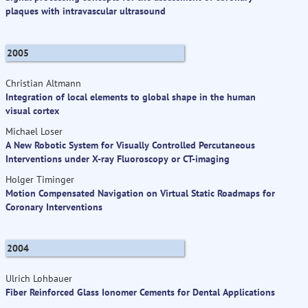
plaques with intravascular ultrasound
2005
Christian Altmann
Integration of local elements to global shape in the human
visual cortex
Michael Loser
A New Robotic System for Visually Controlled Percutaneous
Interventions under X-ray Fluoroscopy or CT-imaging
Holger Timinger
Motion Compensated Navigation on Virtual Static Roadmaps for
Coronary Interventions
2004
Ulrich Lohbauer
Fiber Reinforced Glass Ionomer Cements for Dental Applications