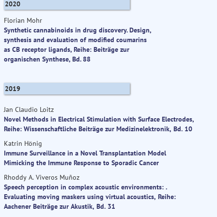
2020
Florian Mohr
Synthetic cannabinoids in drug discovery. Design,
synthesis and evaluation of modified coumarins
as CB receptor ligands, Reihe: Beiträge zur
organischen Synthese, Bd. 88
2019
Jan Claudio Loitz
Novel Methods in Electrical Stimulation with Surface Electrodes,
Reihe: Wissenschaftliche Beiträge zur Medizinelektronik, Bd. 10
Katrin Hönig
Immune Surveillance in a Novel Transplantation Model
Mimicking the Immune Response to Sporadic Cancer
Rhoddy A. Viveros Muñoz
Speech perception in complex acoustic environments: .
Evaluating moving maskers using virtual acoustics, Reihe:
Aachener Beiträge zur Akustik, Bd. 31