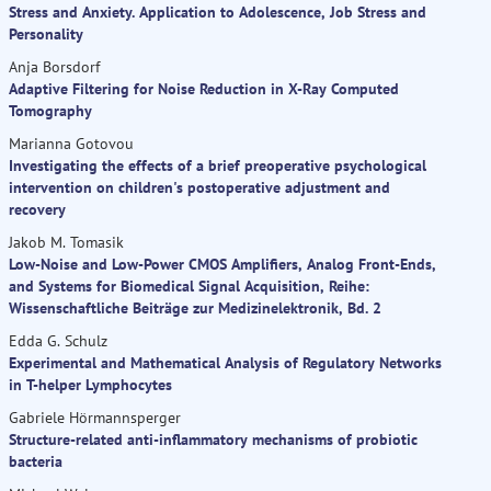
Stress and Anxiety. Application to Adolescence, Job Stress and
Personality
Anja Borsdorf
Adaptive Filtering for Noise Reduction in X-Ray Computed
Tomography
Marianna Gotovou
Investigating the effects of a brief preoperative psychological
intervention on children's postoperative adjustment and
recovery
Jakob M. Tomasik
Low-Noise and Low-Power CMOS Amplifiers, Analog Front-Ends,
and Systems for Biomedical Signal Acquisition, Reihe:
Wissenschaftliche Beiträge zur Medizinelektronik, Bd. 2
Edda G. Schulz
Experimental and Mathematical Analysis of Regulatory Networks
in T-helper Lymphocytes
Gabriele Hörmannsperger
Structure-related anti-inflammatory mechanisms of probiotic
bacteria