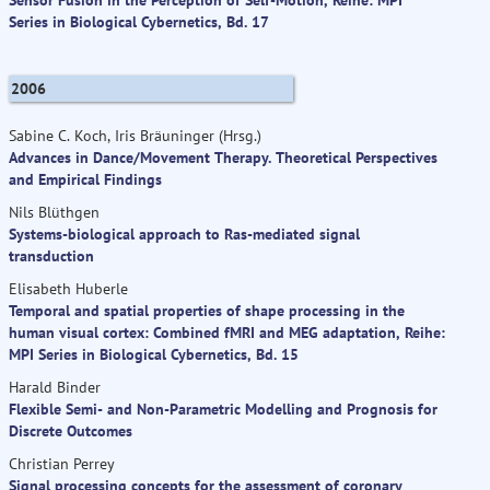
Series in Biological Cybernetics, Bd. 17
2006
Sabine C. Koch, Iris Bräuninger (Hrsg.)
Advances in Dance/Movement Therapy. Theoretical Perspectives
and Empirical Findings
Nils Blüthgen
Systems-biological approach to Ras-mediated signal
transduction
Elisabeth Huberle
Temporal and spatial properties of shape processing in the
human visual cortex: Combined fMRI and MEG adaptation, Reihe:
MPI Series in Biological Cybernetics, Bd. 15
Harald Binder
Flexible Semi- and Non-Parametric Modelling and Prognosis for
Discrete Outcomes
Christian Perrey
Signal processing concepts for the assessment of coronary