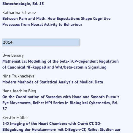
Biotechnologie, Bd. 15
Katharina Schwarz
Between Pain and Math. How Expectations Shape Cognitive
Processes from Neural Activity to Behaviour
2014
Uwe Benary
Mathematical Modelling of the beta-TrCP-dependent Regulation
of Canonical NF-kappaB and Wnt/beta-catenin Signalling
Nina Trukhacheva
Modern Methods of Statistical Analysis of Medical Data
Hans-Joachim Bieg
On the Coordination of Saccades with Hand and Smooth Pursuit
Eye Movements, Reihe: MPI Series in Biological Cybernetics, Bd.
37
Kerstin Müller
3-D Imaging of the Heart Chambers with C-arm CT. 3D-
Bildgebung der Herzkammern mit C-Bogen-CT, Reihe: Studien zur