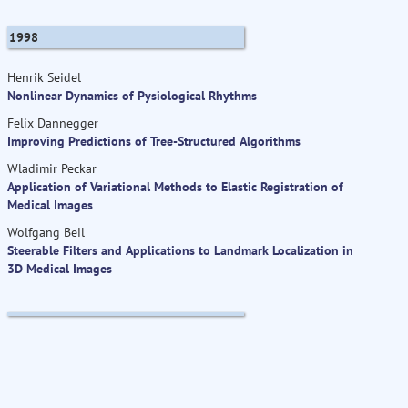
1998
Henrik Seidel
Nonlinear Dynamics of Pysiological Rhythms
Felix Dannegger
Improving Predictions of Tree-Structured Algorithms
Wladimir Peckar
Application of Variational Methods to Elastic Registration of
Medical Images
Wolfgang Beil
Steerable Filters and Applications to Landmark Localization in
3D Medical Images