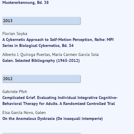
Mustererkennung, Bd. 38
2013
Florian Soyka
A Cybernetic Approach to Self-Motion Perception, Reihe: MPI
Series in Biological Cybernetics, Bd. 34
Alberto J. Quiroga Puertas, Maria Carmen Garcia Sola
Galen. Selected Bibliography (1965-2012)
2012
Gabriele Pfoh
Complicated Grief. Evaluating Individual Integrative Cognitive-
Behavioral Therapy for Adults. A Randomized Controlled Trial
Elsa Garcia Novo, Galen
On the Anomalous Dyskrasia (De inaequali intemperie)