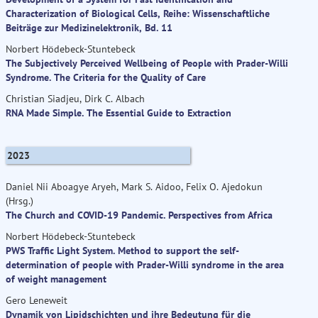
Characterization of Biological Cells, Reihe: Wissenschaftliche
Beiträge zur Medizinelektronik, Bd. 11
Norbert Hödebeck-Stuntebeck
The Subjectively Perceived Wellbeing of People with Prader-Willi
Syndrome. The Criteria for the Quality of Care
Christian Siadjeu, Dirk C. Albach
RNA Made Simple. The Essential Guide to Extraction
2023
Daniel Nii Aboagye Aryeh, Mark S. Aidoo, Felix O. Ajedokun
(Hrsg.)
The Church and COVID-19 Pandemic. Perspectives from Africa
Norbert Hödebeck-Stuntebeck
PWS Traffic Light System. Method to support the self-
determination of people with Prader-Willi syndrome in the area
of weight management
Gero Leneweit
Dynamik von Lipidschichten und ihre Bedeutung für die