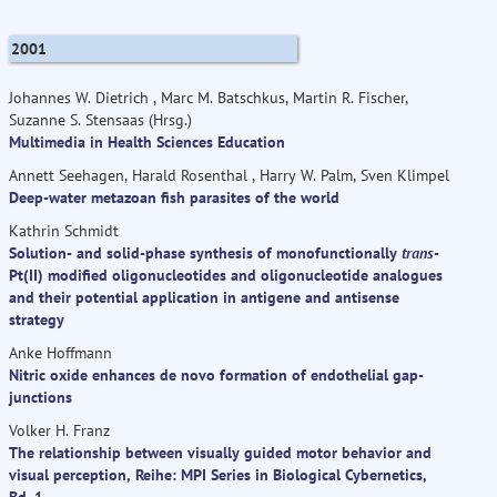
2001
Johannes W. Dietrich , Marc M. Batschkus, Martin R. Fischer,
Suzanne S. Stensaas (Hrsg.)
Multimedia in Health Sciences Education
Annett Seehagen, Harald Rosenthal , Harry W. Palm, Sven Klimpel
Deep-water metazoan fish parasites of the world
Kathrin Schmidt
Solution- and solid-phase synthesis of monofunctionally
trans
-
Pt(II) modified oligonucleotides and oligonucleotide analogues
and their potential application in antigene and antisense
strategy
Anke Hoffmann
Nitric oxide enhances de novo formation of endothelial gap-
junctions
Volker H. Franz
The relationship between visually guided motor behavior and
visual perception, Reihe: MPI Series in Biological Cybernetics,
Bd. 1