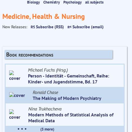
Biology
Chemistry
Psychology
all subjects
Medicine, Health & Nursing
New Releases:
Subscribe (RSS)
Subscribe (email)
Book recommendations
Michael Fuchs (Hrsg.)
Person - Identität - Gemeinschaft, Reihe:
Kinder- und Jugendstimme, Bd. 17
Ronald Chase
The Making of Modern Psychiatry
Nina Trukhacheva
Modern Methods of Statistical Analysis of
Medical Data
• • •
(3 more)