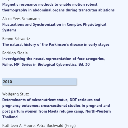
Magnetic resonance methods to enable motion robust
thermography in abdominal organs during transcutan ablations
Aicko Yves Schumann
Fluctuations and Synchronization in Complex Physiological
Systems
Benno Schwartz
The natural history of the Parkinson's disease in early stages
Rodrigo Sigala
Investigating the neural representation of face categories,
Reihe: MPI Series in Biological Cybernetics, Bd. 30
2010
Wolfgang Stütz
Determinants of micronutrient status, DDT residues and
pregnancy outcomes: cross-sectional studies in pregnant and
post partum women from Maela refugee camp, North-Western
Thailand
Kathleen A. Moore, Petra Buchwald (Hrsg.)