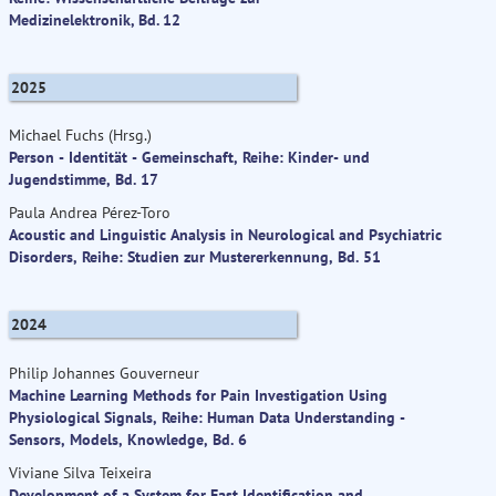
Medizinelektronik, Bd. 12
2025
Michael Fuchs (Hrsg.)
Person - Identität - Gemeinschaft, Reihe: Kinder- und
Jugendstimme, Bd. 17
Paula Andrea Pérez-Toro
Acoustic and Linguistic Analysis in Neurological and Psychiatric
Disorders, Reihe: Studien zur Mustererkennung, Bd. 51
2024
Philip Johannes Gouverneur
Machine Learning Methods for Pain Investigation Using
Physiological Signals, Reihe: Human Data Understanding -
Sensors, Models, Knowledge, Bd. 6
Viviane Silva Teixeira
Development of a System for Fast Identification and