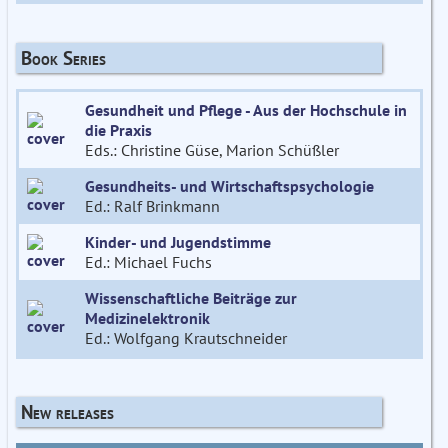
Book Series
Gesundheit und Pflege - Aus der Hochschule in
die Praxis
Eds.: Christine Güse, Marion Schüßler
Gesundheits- und Wirtschaftspsychologie
Ed.: Ralf Brinkmann
Kinder- und Jugendstimme
Ed.: Michael Fuchs
Wissenschaftliche Beiträge zur
Medizinelektronik
Ed.: Wolfgang Krautschneider
New releases