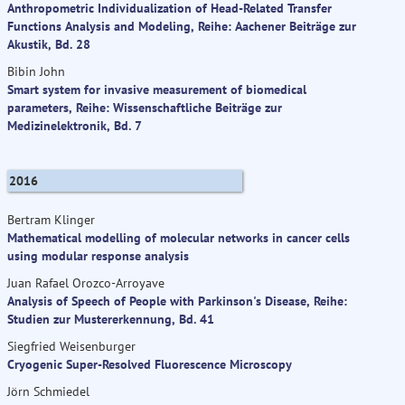
Anthropometric Individualization of Head-Related Transfer
Functions Analysis and Modeling, Reihe: Aachener Beiträge zur
Akustik, Bd. 28
Bibin John
Smart system for invasive measurement of biomedical
parameters, Reihe: Wissenschaftliche Beiträge zur
Medizinelektronik, Bd. 7
2016
Bertram Klinger
Mathematical modelling of molecular networks in cancer cells
using modular response analysis
Juan Rafael Orozco-Arroyave
Analysis of Speech of People with Parkinson's Disease, Reihe:
Studien zur Mustererkennung, Bd. 41
Siegfried Weisenburger
Cryogenic Super-Resolved Fluorescence Microscopy
Jörn Schmiedel