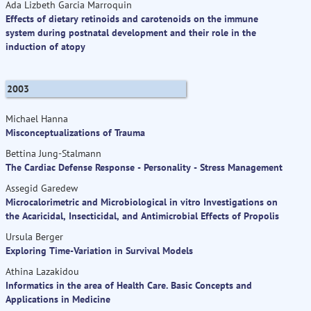
Ada Lizbeth Garcia Marroquin
Effects of dietary retinoids and carotenoids on the immune
system during postnatal development and their role in the
induction of atopy
2003
Michael Hanna
Misconceptualizations of Trauma
Bettina Jung-Stalmann
The Cardiac Defense Response - Personality - Stress Management
Assegid Garedew
Microcalorimetric and Microbiological in vitro Investigations on
the Acaricidal, Insecticidal, and Antimicrobial Effects of Propolis
Ursula Berger
Exploring Time-Variation in Survival Models
Athina Lazakidou
Informatics in the area of Health Care. Basic Concepts and
Applications in Medicine