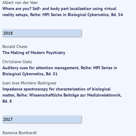
Albert van der Veer
Where are you? Self- and body part localization using virtual
reality setups, Reihe: MPI Series in Biological Cybernetics, Bd. 54
2018
Ronald Chase
The Making of Modern Psychiatry
Christiane Glatz
Auditory cues for attention management, Reihe: MPI Series in
Biological Cybernetics, Bd. 51
Juan Jose Montero Rodriguez
Impedance spectroscopy for characterization of biological
matter, Reihe: Wissenschaftliche Beiträge zur Medizinelektronik,
Bd. 8
2017
Ramona Bomhardt