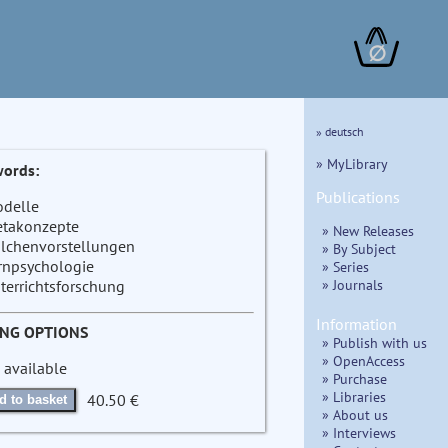
∅
» deutsch
» MyLibrary
ords:
Publications
delle
takonzepte
» New Releases
ilchenvorstellungen
» By Subject
rnpsychologie
» Series
» Journals
terrichtsforschung
Information
ING OPTIONS
» Publish with us
» OpenAccess
 available
» Purchase
» Libraries
40.50 €
d to basket
» About us
» Interviews