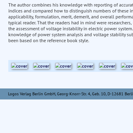
The author combines his knowledge with reporting of accurate 
indices and compared how to distinguish numbers of these indic
applicability, formulation, merit, demerit, and overall perform
typical reader. That the readers had in mind were researchers,
the assessment of voltage instability in electric power system.
knowledge of power system analysis and voltage stability su
been based on the reference book style.
Logos Verlag Berlin GmbH, Georg-Knorr-Str. 4, Geb. 10, D-12681 Berli