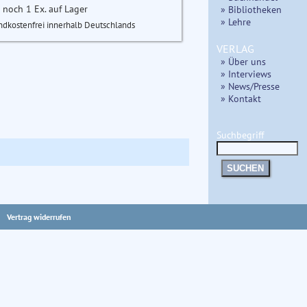
 noch 1 Ex. auf Lager
» Bibliotheken
» Lehre
ndkostenfrei innerhalb Deutschlands
VERLAG
» Über uns
» Interviews
» News/Presse
» Kontakt
Suchbegriff
SUCHEN
Vertrag widerrufen