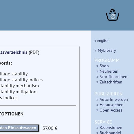
∅
» english
» MyLibrary
ltsverzeichnis
(PDF)
PROGRAMM
ords:
» Shop
» Neuheiten
ltage stability
» Schriftenreihen
ltage stability indices
» Zeitschriften
stability mechanism
stability mitigation
PUBLIZIEREN
s indices
» AutorIn werden
» Herausgeben
» Open Access
FOPTIONEN
SERVICE
» Rezensionen
37.00 €
 den Einkaufswagen
» Buchhandel