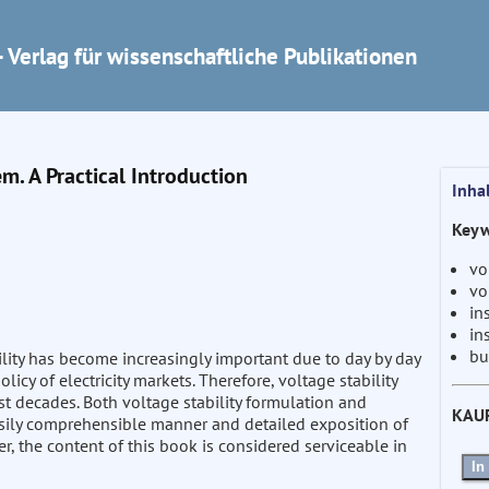
 Verlag für wissenschaftliche Publikationen
em. A Practical Introduction
Inha
Keyw
vo
vo
in
in
bu
ity has become increasingly important due to day by day
licy of electricity markets. Therefore, voltage stability
t decades. Both voltage stability formulation and
KAU
asily comprehensible manner and detailed exposition of
r, the content of this book is considered serviceable in
In