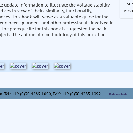
Nur
update information to illustrate the voltage stability
es in view of theirs similarity, functionality,
Versa
ances. This book will serve as a valuable guide for the
 engineers, planners, and other professionals involved in
 The prerequisite for this book is suggested the basic
bjects. The authorship methodology of this book had
n,
Tel.: +49 (0)30 4285 1090, FAX: +49 (0)30 4285 1092
Datenschutz