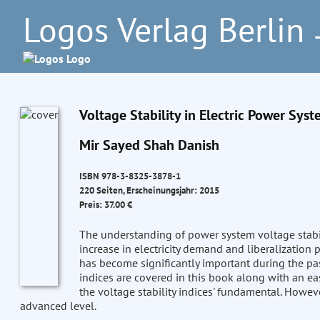
Logos Verlag Berlin
–
Voltage Stability in Electric Power Syst
Mir Sayed Shah Danish
ISBN 978-3-8325-3878-1
220 Seiten, Erscheinungsjahr: 2015
Preis: 37.00 €
The understanding of power system voltage stabil
increase in electricity demand and liberalization po
has become significantly important during the pas
indices are covered in this book along with an e
the voltage stability indices' fundamental. Howeve
advanced level.