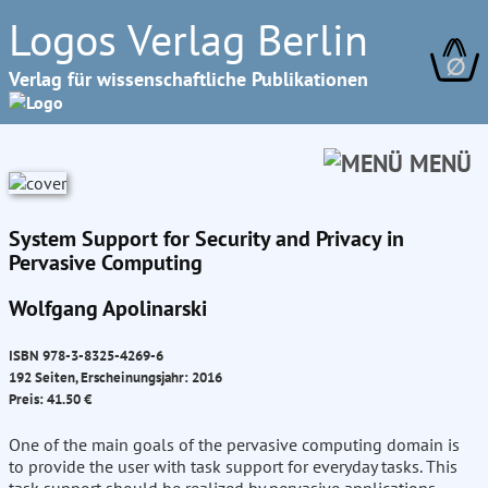
Logos Verlag Berlin
∅
Verlag für wissenschaftliche Publikationen
MENÜ
System Support for Security and Privacy in
Pervasive Computing
Wolfgang Apolinarski
ISBN 978-3-8325-4269-6
192 Seiten, Erscheinungsjahr: 2016
Preis: 41.50 €
One of the main goals of the pervasive computing domain is
to provide the user with task support for everyday tasks. This