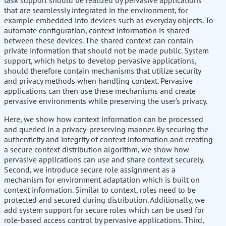
task support should be realized by pervasive applications
that are seamlessly integrated in the environment, for
example embedded into devices such as everyday objects. To
automate configuration, context information is shared
between these devices. The shared context can contain
private information that should not be made public. System
support, which helps to develop pervasive applications,
should therefore contain mechanisms that utilize security
and privacy methods when handling context. Pervasive
applications can then use these mechanisms and create
pervasive environments while preserving the user's privacy.
Here, we show how context information can be processed
and queried in a privacy-preserving manner. By securing the
authenticity and integrity of context information and creating
a secure context distribution algorithm, we show how
pervasive applications can use and share context securely.
Second, we introduce secure role assignment as a
mechanism for environment adaptation which is built on
context information. Similar to context, roles need to be
protected and secured during distribution. Additionally, we
add system support for secure roles which can be used for
role-based access control by pervasive applications. Third,