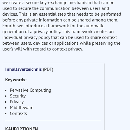
we create a secure key-exchange mechanism that can be
used to secure the communication between users and
devices. This is an essential step that needs to be performed
before any private information can be shared among them.
Fourth, we introduce a framework for the automatic
generation of a privacy policy. This framework creates an
individual privacy policy that can be used to share context
between users, devices or applications while preserving the
user's will with regard to context privacy.
Inhaltsverzeichnis
(PDF)
Keywords:
Pervasive Computing
Security
Privacy
Middleware
Contexts
KAUFOPTIONEN