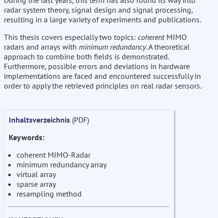
During the last years, this term has also found its way into
radar system theory, signal design and signal processing,
resulting in a large variety of experiments and publications.
This thesis covers especially two topics:
coherent
MIMO
radars and arrays with
minimum redundancy
. A theoretical
approach to combine both fields is demonstrated.
Furthermore, possible errors and deviations in hardware
implementations are faced and encountered successfully in
order to apply the retrieved principles on real radar sensors.
Inhaltsverzeichnis
(PDF)
Keywords:
coherent MIMO-Radar
minimum redundancy array
virtual array
sparse array
resampling method