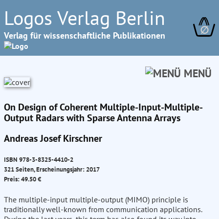
Logos Verlag Berlin
∅
Verlag für wissenschaftliche Publikationen
MENÜ
On Design of Coherent Multiple-Input-Multiple-
Output Radars with Sparse Antenna Arrays
Andreas Josef Kirschner
ISBN 978-3-8325-4410-2
321 Seiten, Erscheinungsjahr: 2017
Preis: 49.50 €
The multiple-input multiple-output (MIMO) principle is
traditionally well-known from communication applications.