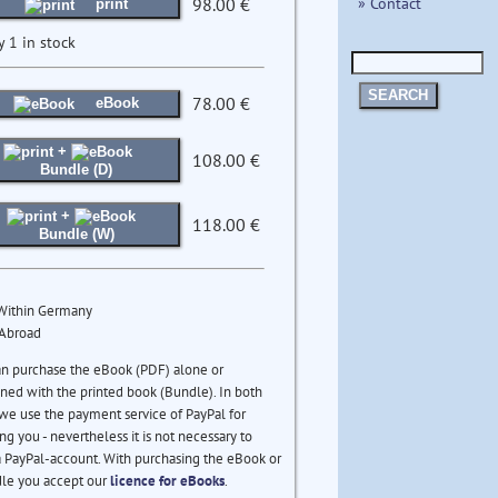
» Contact
98.00 €
print
y 1 in stock
SEARCH
78.00 €
eBook
+
108.00 €
Bundle (D)
+
118.00 €
Bundle (W)
 Within Germany
 Abroad
an purchase the eBook (PDF) alone or
ed with the printed book (Bundle). In both
we use the payment service of PayPal for
ng you - nevertheless it is not necessary to
 PayPal-account. With purchasing the eBook or
le you accept our
licence for eBooks
.