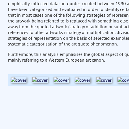
empirically collected data: art quotes created between 1990 
have been categorised and evaluated in order to identify certa
that in most cases one of the following strategies of represen
the artwork being referred to is replaced with something else 
away from the quoted artwork (strategy of addition or subtract
references to other artworks (strategy of multiplication, divis
strategies of representation on the basis of selected examples 
systematic categorisation of the art quote phenomenon.
Furthermore, this analysis emphasises the global aspect of qu
mainly referring to a Western European art canon.