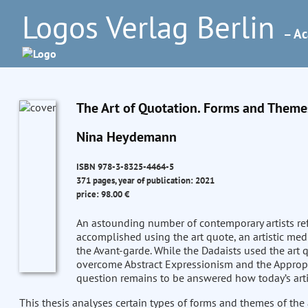
Logos Verlag Berlin
– Ac
The Art of Quotation. Forms and Themes
Nina Heydemann
ISBN 978-3-8325-4464-5
371 pages, year of publication: 2021
price: 98.00 €
An astounding number of contemporary artists refe
accomplished using the art quote, an artistic medi
the Avant-garde. While the Dadaists used the art 
overcome Abstract Expressionism and the Appropriat
question remains to be answered how today’s arti
This thesis analyses certain types of forms and themes of the 