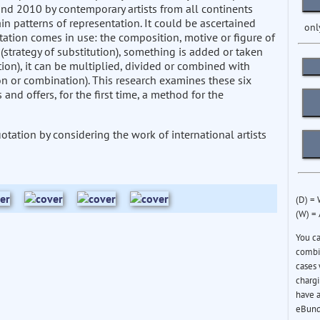
and 2010 by contemporary artists from all continents
in patterns of representation. It could be ascertained
onl
tation comes in use: the composition, motive or figure of
(strategy of substitution), something is added or taken
ion), it can be multiplied, divided or combined with
ion or combination). This research examines these six
and offers, for the first time, a method for the
otation by considering the work of international artists
(D) =
(W) =
You c
combin
cases 
chargi
have a
eBund