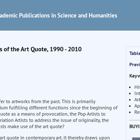
ademic Publications in Science and Humanities
 of the Art Quote, 1990 - 2010
Tabl
Prev
Keyw
Hi
In
Ar
r to artworks from the past. This is primarily
Ap
um fulfilling different functions since the beginning of
Re
quote as a means of provocation, the Pop Artists to
ion Artists to address the issue of originality, the
BUY
sts make use of the art quote?
art quote in contemporary art. It thereby draws upon