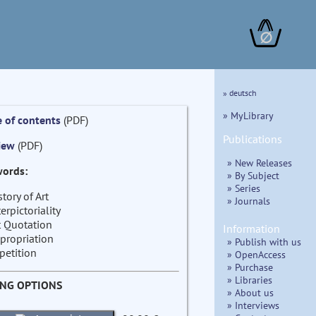
∅
» deutsch
» MyLibrary
e of contents
(PDF)
Publications
iew
(PDF)
» New Releases
ords:
» By Subject
» Series
story of Art
» Journals
terpictoriality
t Quotation
Information
propriation
» Publish with us
petition
» OpenAccess
» Purchase
» Libraries
ING OPTIONS
» About us
» Interviews