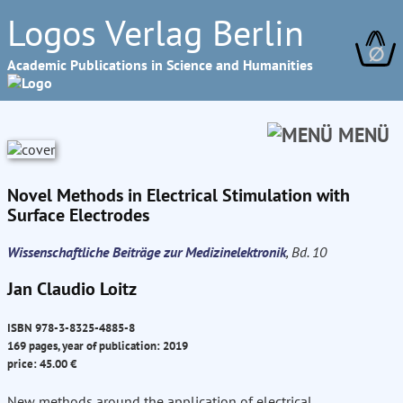
Logos Verlag Berlin
∅
Academic Publications in Science and Humanities
MENÜ
Novel Methods in Electrical Stimulation with
Surface Electrodes
Wissenschaftliche Beiträge zur Medizinelektronik
, Bd. 10
Jan Claudio Loitz
ISBN 978-3-8325-4885-8
169 pages, year of publication: 2019
price: 45.00 €
New methods around the application of electrical