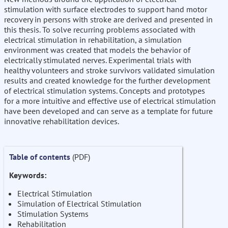
stimulation with surface electrodes to support hand motor
recovery in persons with stroke are derived and presented in
this thesis. To solve recurring problems associated with
electrical stimulation in rehabilitation, a simulation
environment was created that models the behavior of
electrically stimulated nerves. Experimental trials with
healthy volunteers and stroke survivors validated simulation
results and created knowledge for the further development
of electrical stimulation systems. Concepts and prototypes
for a more intuitive and effective use of electrical stimulation
have been developed and can serve as a template for future
innovative rehabilitation devices.
Table of contents
(PDF)
Keywords:
Electrical Stimulation
Simulation of Electrical Stimulation
Stimulation Systems
Rehabilitation