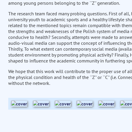
among young persons belonging to the ``Z'' generation.
The research team faced many probing questions. First of all, 
university youth to academic sports and a healthy lifestyle s
related to the mentioned topics remain compatible with them 
the strengths and weaknesses of the Polish system of media 
conducive to health? Secondly, attempts were made to answer
audio-visual media can support the concept of influencing th
Thirdly, To what extent can contemporary social media (availa
student environment by promoting physical activity? Finally,
shaped to influence the academic community in furthering spo
We hope that this work will contribute to the proper use of 
the physical condition and health of the ``Z'' or ``C'' (i.e. Co
without the network.