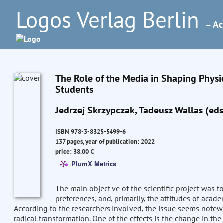
Logos Verlag Berlin
– Ac
The Role of the Media in Shaping Physic
Students
Jedrzej Skrzypczak, Tadeusz Wallas (eds
ISBN 978-3-8325-5499-6
137 pages, year of publication: 2022
price: 38.00 €
PlumX Metrics
The main objective of the scientific project was 
preferences, and, primarily, the attitudes of acade
According to the researchers involved, the issue seems notew
radical transformation. One of the effects is the change in t