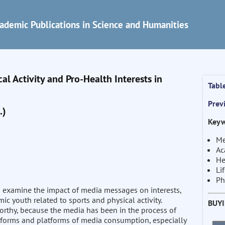
ademic Publications in Science and Humanities
al Activity and Pro-Health Interests in
Tabl
Prev
.)
Keyw
Me
Ac
He
Li
Ph
to examine the impact of media messages on interests,
mic youth related to sports and physical activity.
BUY
orthy, because the media has been in the process of
he forms and platforms of media consumption, especially