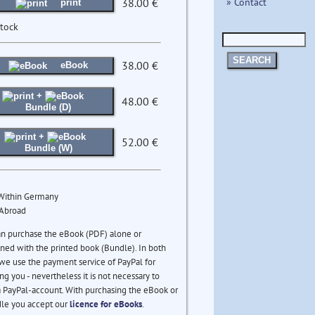
» Contact
38.00 €
print
stock
SEARCH
38.00 €
eBook
+
48.00 €
Bundle (D)
+
52.00 €
Bundle (W)
 Within Germany
 Abroad
an purchase the eBook (PDF) alone or
ed with the printed book (Bundle). In both
we use the payment service of PayPal for
ng you - nevertheless it is not necessary to
 PayPal-account. With purchasing the eBook or
le you accept our
licence for eBooks
.