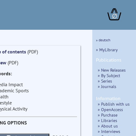
∅
» deutsch
» MyLibrary
e of contents
(PDF)
Publications
iew
(PDF)
» New Releases
ords:
» By Subject
» Series
dia Impact
» Journals
ademic Sports
alth
Information
festyle
» Publish with us
ysical Activity
» OpenAccess
» Purchase
» Libraries
ING OPTIONS
» About us
» Interviews