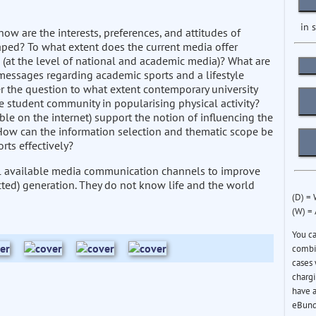
in 
how are the interests, preferences, and attitudes of
haped? To what extent does the current media offer
(at the level of national and academic media)? What are
messages regarding academic sports and a lifestyle
 the question to what extent contemporary university
e student community in popularising physical activity?
ble on the internet) support the notion of influencing the
 How can the information selection and thematic scope be
rts effectively?
all available media communication channels to improve
nnected) generation. They do not know life and the world
(D) =
(W) =
You c
combin
cases 
chargi
have a
eBund