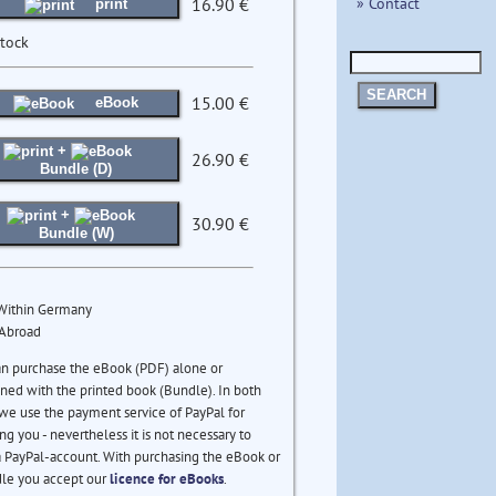
» Contact
16.90 €
print
stock
SEARCH
15.00 €
eBook
+
26.90 €
Bundle (D)
+
30.90 €
Bundle (W)
 Within Germany
 Abroad
an purchase the eBook (PDF) alone or
ed with the printed book (Bundle). In both
we use the payment service of PayPal for
ng you - nevertheless it is not necessary to
 PayPal-account. With purchasing the eBook or
le you accept our
licence for eBooks
.