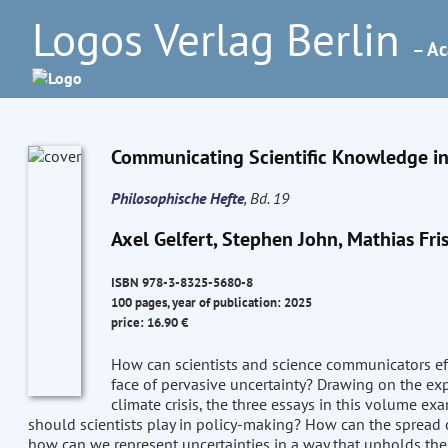
Logos Verlag Berlin
– Ac
Communicating Scientific Knowledge in 
Philosophische Hefte
, Bd. 19
Axel Gelfert, Stephen John, Mathias Fri
ISBN 978-3-8325-5680-8
100 pages, year of publication: 2025
price: 16.90 €
How can scientists and science communicators effe
face of pervasive uncertainty? Drawing on the ex
climate crisis, the three essays in this volume e
should scientists play in policy-making? How can the spread
how can we represent uncertainties in a way that upholds the 