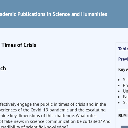
ademic Publications in Science and Humanities
Times of Crisis
Tabl
Prev
sch
Keyw
Sc
Ph
Un
Fa
Sc
ctively engage the public in times of crisis and in the
periences of the Covid-19 pandemic and the escalating
BUY
xamine key dimensions of this challenge. What roles
 of fake news in science communication be curtailed? And
credibility of scientific knowledge?