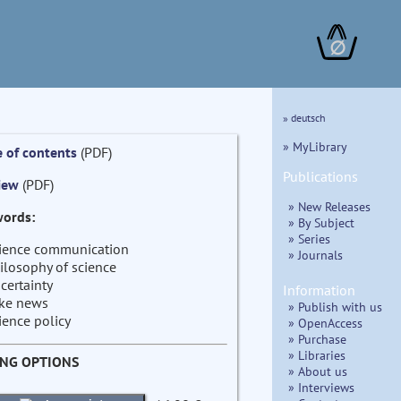
∅
» deutsch
» MyLibrary
e of contents
(PDF)
Publications
iew
(PDF)
» New Releases
ords:
» By Subject
» Series
ience communication
» Journals
ilosophy of science
certainty
Information
ke news
» Publish with us
ience policy
» OpenAccess
» Purchase
» Libraries
ING OPTIONS
» About us
» Interviews