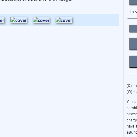
in 
(D) =
(W) =
You c
combin
cases 
chargi
have a
eBund