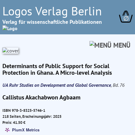
Logos Verlag Berlin
∅
Verlag für wissenschaftliche Publikationen
MENÜ
Determinants of Public Support for Social
Protection in Ghana. A Micro-level Analysis
UA Ruhr Studies on Development and Global Governance
, Bd. 76
Callistus Akachabwon Agbaam
ISBN 978-3-8325-5746-1
218 Seiten, Erscheinungsjahr: 2025
Preis: 41.50 €
PlumX Metrics