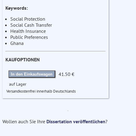
Keywords:
Social Protection
Social Cash Transfer
Health Insurance
Public Preferences
Ghana
KAUFOPTIONEN
41.50 €
In den Einkaufswagen
auf Lager
Versandkostenfrei innerhalb Deutschlands
Wollen auch Sie Ihre
Dissertation veröffentlichen
?