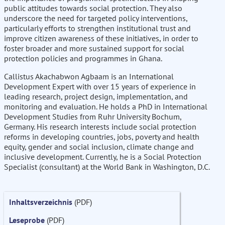
public attitudes towards social protection. They also
underscore the need for targeted policy interventions,
particularly efforts to strengthen institutional trust and
improve citizen awareness of these initiatives, in order to
foster broader and more sustained support for social
protection policies and programmes in Ghana.
Callistus Akachabwon Agbaam is an International
Development Expert with over 15 years of experience in
leading research, project design, implementation, and
monitoring and evaluation. He holds a PhD in International
Development Studies from Ruhr University Bochum,
Germany. His research interests include social protection
reforms in developing countries, jobs, poverty and health
equity, gender and social inclusion, climate change and
inclusive development. Currently, he is a Social Protection
Specialist (consultant) at the World Bank in Washington, D.C.
Inhaltsverzeichnis
(PDF)
Leseprobe
(PDF)