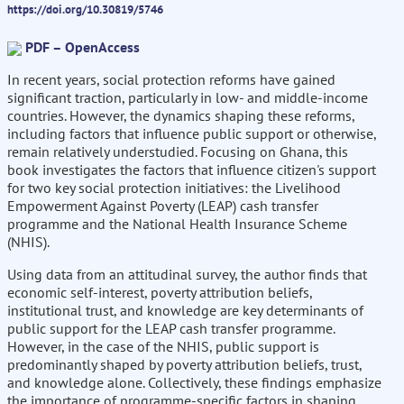
https://doi.org/10.30819/5746
PDF – OpenAccess
In recent years, social protection reforms have gained
significant traction, particularly in low- and middle-income
countries. However, the dynamics shaping these reforms,
including factors that influence public support or otherwise,
remain relatively understudied. Focusing on Ghana, this
book investigates the factors that influence citizen's support
for two key social protection initiatives: the Livelihood
Empowerment Against Poverty (LEAP) cash transfer
programme and the National Health Insurance Scheme
(NHIS).
Using data from an attitudinal survey, the author finds that
economic self-interest, poverty attribution beliefs,
institutional trust, and knowledge are key determinants of
public support for the LEAP cash transfer programme.
However, in the case of the NHIS, public support is
predominantly shaped by poverty attribution beliefs, trust,
and knowledge alone. Collectively, these findings emphasize
the importance of programme-specific factors in shaping