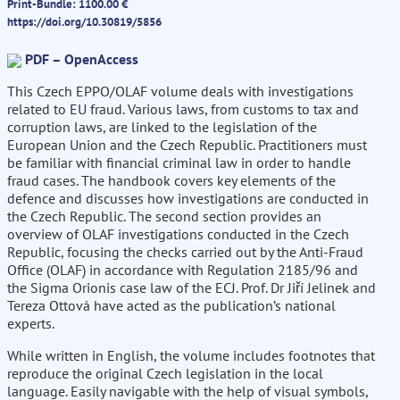
Print-Bundle: 1100.00 €
https://doi.org/10.30819/5856
PDF – OpenAccess
This Czech EPPO/OLAF volume deals with investigations
related to EU fraud. Various laws, from customs to tax and
corruption laws, are linked to the legislation of the
European Union and the Czech Republic. Practitioners must
be familiar with financial criminal law in order to handle
fraud cases. The handbook covers key elements of the
defence and discusses how investigations are conducted in
the Czech Republic. The second section provides an
overview of OLAF investigations conducted in the Czech
Republic, focusing the checks carried out by the Anti-Fraud
Office (OLAF) in accordance with Regulation 2185/96 and
the Sigma Orionis case law of the ECJ. Prof. Dr Jiří Jelinek and
Tereza Ottová have acted as the publication’s national
experts.
While written in English, the volume includes footnotes that
reproduce the original Czech legislation in the local
language. Easily navigable with the help of visual symbols,