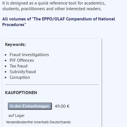
it is designed as a quick reference tool for academics,
students, practitioners and other interested readers.
All volumes of "The EPPO/OLAF Compendium of National
Procedures"
Keywords:
Fraud investigations
PIF Offences
Tax fraud
Subsidy fraud
Corruption
KAUFOPTIONEN
49.00 €
In den Einkaufswagen
auf Lager
Versandkostenfrei innerhalb Deutschlands