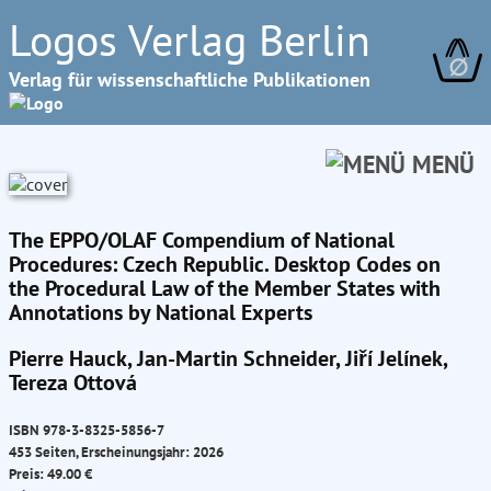
Logos Verlag Berlin
∅
Verlag für wissenschaftliche Publikationen
MENÜ
The EPPO/OLAF Compendium of National
Procedures: Czech Republic. Desktop Codes on
the Procedural Law of the Member States with
Annotations by National Experts
Pierre Hauck, Jan-Martin Schneider, Jiří Jelínek,
Tereza Ottová
ISBN 978-3-8325-5856-7
453 Seiten, Erscheinungsjahr: 2026
Preis: 49.00 €