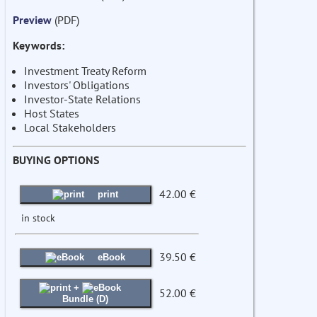
Preview
(PDF)
Keywords:
Investment Treaty Reform
Investors' Obligations
Investor-State Relations
Host States
Local Stakeholders
BUYING OPTIONS
42.00 €
print
in stock
39.50 €
eBook
+
52.00 €
Bundle (D)