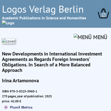
Logos Verlag Berlin
∅
Academic Publications in Science and Humanities
MENÜ
New Developments in International Investment
Agreements as Regards Foreign Investors'
Obligations. In Search of a More Balanced
Approach
Irina Artamonova
ISBN 978-3-8325-5960-1
270 pages, year of publication: 2025
price: 42.00 €
PlumX Metrics