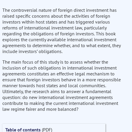
The controversial nature of foreign direct investment has
raised specific concerns about the activities of foreign
investors within host states and has triggered various
reforms of international investment law, particularly
regarding the obligations of foreign investors. This book
explores the currently available international investment
agreements to determine whether, and to what extent, they
include investors’ obligations.
The main focus of this study is to assess whether the
inclusion of such obligations in international investment
agreements constitutes an effective legal mechanism to
ensure that foreign investors behave in a more responsible
manner towards host states and local communities.
Ultimately, the research aims to answer a fundamental
question: do new international investment agreements
contribute to making the current international investment
law regime fairer and more balanced?
Table of contents
(PDF)