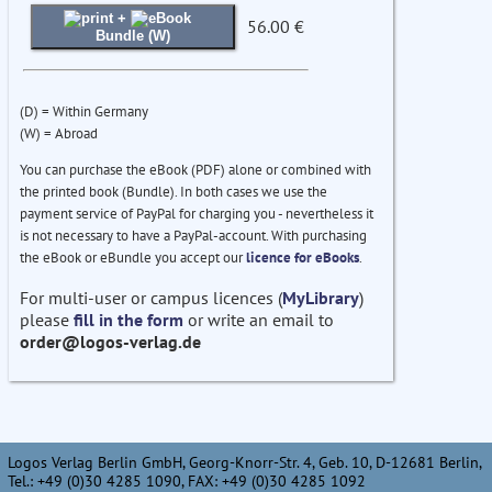
+
56.00 €
Bundle (W)
(D) = Within Germany
(W) = Abroad
You can purchase the eBook (PDF) alone or combined with
the printed book (Bundle). In both cases we use the
payment service of PayPal for charging you - nevertheless it
is not necessary to have a PayPal-account. With purchasing
the eBook or eBundle you accept our
licence for eBooks
.
For multi-user or campus licences (
MyLibrary
)
please
fill in the form
or write an email to
order@logos-verlag.de
Logos Verlag Berlin GmbH, Georg-Knorr-Str. 4, Geb. 10, D-12681 Berlin,
Tel.: +49 (0)30 4285 1090, FAX: +49 (0)30 4285 1092