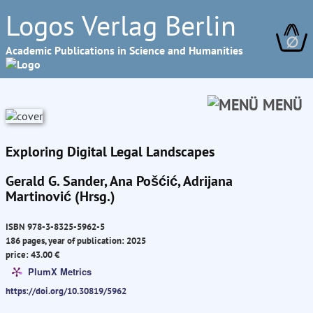
Logos Verlag Berlin
∅
Academic Publications in Science and Humanities
MENÜ
Exploring Digital Legal Landscapes
Gerald G. Sander, Ana Pošćić, Adrijana
Martinović (Hrsg.)
ISBN 978-3-8325-5962-5
186 pages, year of publication: 2025
price: 43.00 €
PlumX Metrics
https://doi.org/10.30819/5962