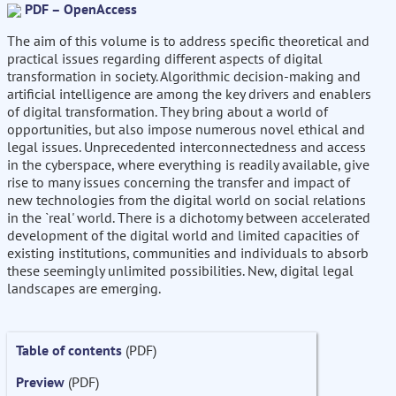
PDF – OpenAccess
The aim of this volume is to address specific theoretical and
practical issues regarding different aspects of digital
transformation in society. Algorithmic decision-making and
artificial intelligence are among the key drivers and enablers
of digital transformation. They bring about a world of
opportunities, but also impose numerous novel ethical and
legal issues. Unprecedented interconnectedness and access
in the cyberspace, where everything is readily available, give
rise to many issues concerning the transfer and impact of
new technologies from the digital world on social relations
in the `real' world. There is a dichotomy between accelerated
development of the digital world and limited capacities of
existing institutions, communities and individuals to absorb
these seemingly unlimited possibilities. New, digital legal
landscapes are emerging.
Table of contents
(PDF)
Preview
(PDF)