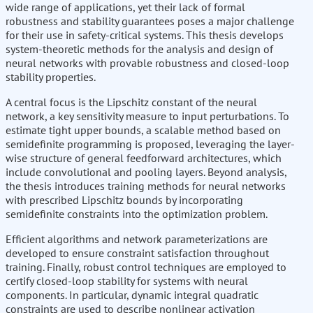
wide range of applications, yet their lack of formal
robustness and stability guarantees poses a major challenge
for their use in safety-critical systems. This thesis develops
system-theoretic methods for the analysis and design of
neural networks with provable robustness and closed-loop
stability properties.
A central focus is the Lipschitz constant of the neural
network, a key sensitivity measure to input perturbations. To
estimate tight upper bounds, a scalable method based on
semidefinite programming is proposed, leveraging the layer-
wise structure of general feedforward architectures, which
include convolutional and pooling layers. Beyond analysis,
the thesis introduces training methods for neural networks
with prescribed Lipschitz bounds by incorporating
semidefinite constraints into the optimization problem.
Efficient algorithms and network parameterizations are
developed to ensure constraint satisfaction throughout
training. Finally, robust control techniques are employed to
certify closed-loop stability for systems with neural
components. In particular, dynamic integral quadratic
constraints are used to describe nonlinear activation