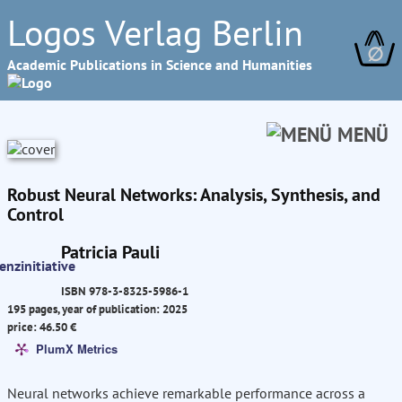
Logos Verlag Berlin
∅
Academic Publications in Science and Humanities
MENÜ
Robust Neural Networks: Analysis, Synthesis, and
Control
Patricia Pauli
ISBN 978-3-8325-5986-1
195 pages, year of publication: 2025
price: 46.50 €
PlumX Metrics
Neural networks achieve remarkable performance across a