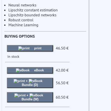
Neural networks
Lipschitz constant estimation
Lipschitz-bounded networks
Robust control
Machine Learning
BUYING OPTIONS
46.50 €
print
in stock
42.00 €
eBook
+
56.50 €
Bundle (D)
+
60.50 €
Bundle (W)