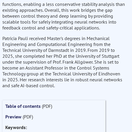
functions, enabling a less conservative stability analysis than
existing approaches. Overall, this work bridges the gap
between control theory and deep learning by providing
scalable tools for safely integrating neural networks into
feedback control and safety-critical applications.
Patricia Pauli received Master's degrees in Mechanical
Engineering and Computational Engineering from the
Technical University of Darmstadt in 2019. From 2019 to
2025, she completed her PhD at the University of Stuttgart
under the supervision of Prof. Frank Allgöwer. She is set to
become an Assistant Professor in the Control Systems
Technology group at the Technical University of Eindhoven
in 2025. Her research interests lie in robust neural networks
and safe AI-based control.
Table of contents
(PDF)
Preview
(PDF)
Keywords: