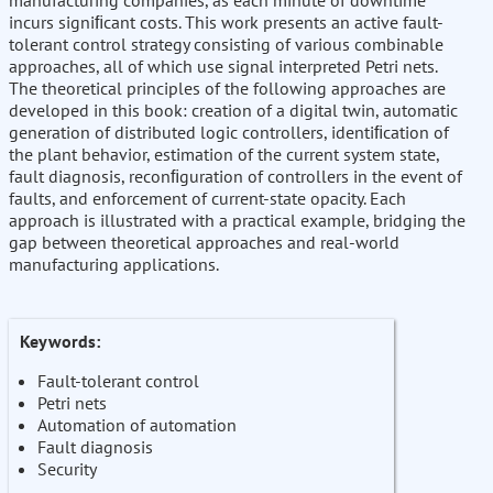
manufacturing companies, as each minute of downtime
incurs signiﬁcant costs. This work presents an active fault-
tolerant control strategy consisting of various combinable
approaches, all of which use signal interpreted Petri nets.
The theoretical principles of the following approaches are
developed in this book: creation of a digital twin, automatic
generation of distributed logic controllers, identiﬁcation of
the plant behavior, estimation of the current system state,
fault diagnosis, reconﬁguration of controllers in the event of
faults, and enforcement of current-state opacity. Each
approach is illustrated with a practical example, bridging the
gap between theoretical approaches and real-world
manufacturing applications.
Keywords:
Fault-tolerant control
Petri nets
Automation of automation
Fault diagnosis
Security