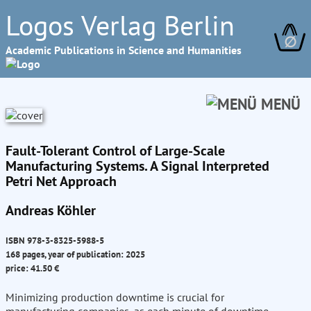
Logos Verlag Berlin
∅
Academic Publications in Science and Humanities
MENÜ
Fault-Tolerant Control of Large-Scale
Manufacturing Systems. A Signal Interpreted
Petri Net Approach
Andreas Köhler
ISBN 978-3-8325-5988-5
168 pages, year of publication: 2025
price: 41.50 €
Minimizing production downtime is crucial for