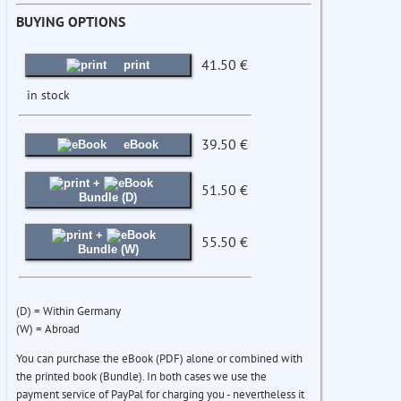
BUYING OPTIONS
41.50 €
print
in stock
39.50 €
eBook
+
51.50 €
Bundle (D)
+
55.50 €
Bundle (W)
(D) = Within Germany
(W) = Abroad
You can purchase the eBook (PDF) alone or combined with
the printed book (Bundle). In both cases we use the
payment service of PayPal for charging you - nevertheless it