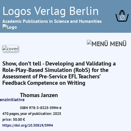
Logos Verlag Berlin
∅
Academic Publications in Science and Humanities
MENÜ
Show, don’t tell - Developing and Validating a
Role-Play-Based Simulation (RobS) for the
Assessment of Pre-Service EFL Teachers’
Feedback Competence on Writing
Thomas Janzen
ISBN 978-3-8325-5994-6
470 pages, year of publication: 2025
price: 50.00 €
https://doi.org/10.30819/5994