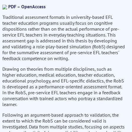
PDF – OpenAccess
Traditional assessment formats in university-based EFL
teacher education programs usually focus on cognitive
dispositions rather than on the actual performance of pre-
service EFL teachers in everyday teaching situations. This
assessment gap is addressed in this thesis by developing
and validating a role-play-based simulation (RobS) designed
for the summative assessment of pre-service EFL teachers'
feedback competence on writing.
Drawing on theories from multiple disciplines, such as
higher education, medical education, teacher education,
educational psychology, and EFL-specific didactics, the RobS
is developed as a performance-oriented assessment format.
In the RobS, pre-service EFL teachers engage in a feedback
conversation with trained actors who portray a standardized
learner.
Following an argument-based approach to validation, the
extent to which the RobS can be considered valid is
investigated. Data from multiple studies, focusing on aspects