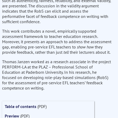
such as authenticity, fairness, reliability, and external validity,
are presented. The discussion in the validity argument
indicates that the RobS can elicit and assess the
performative facet of feedback competence on writing with
sufficient confidence.
This work contributes a novel, empirically supported
assessment framework to teacher education research.
Moreover, it presents an approach to address the assessment
gap, enabling pre-service EFL teachers to
show how
they
provide feedback, rather than just
tell
their lecturers about it.
Thomas Janzen worked as a research associate in the project
PERFORM-LA at the PLAZ – Professional School of
Education at Paderborn University. In his research, he
focused on developing role-play-based simulations (RobS)
for the assessment of pre-service EFL teachers’ feedback
competence on writing.
Table of contents
(PDF)
Preview
(PDF)