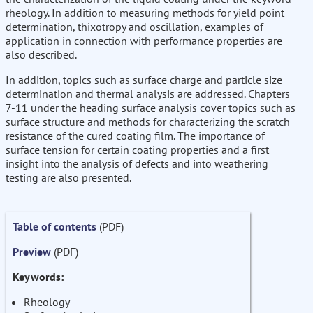
rheology. In addition to measuring methods for yield point
determination, thixotropy and oscillation, examples of
application in connection with performance properties are
also described.
In addition, topics such as surface charge and particle size
determination and thermal analysis are addressed. Chapters
7-11 under the heading surface analysis cover topics such as
surface structure and methods for characterizing the scratch
resistance of the cured coating film. The importance of
surface tension for certain coating properties and a first
insight into the analysis of defects and into weathering
testing are also presented.
Table of contents
(PDF)
Preview
(PDF)
Keywords:
Rheology