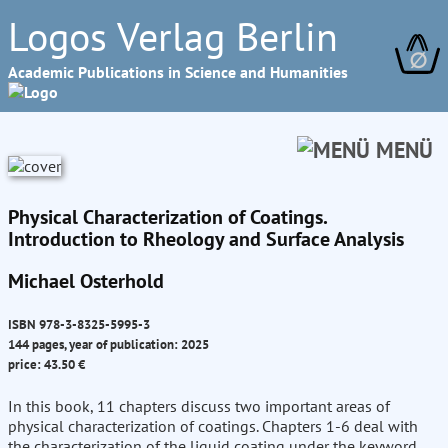
Logos Verlag Berlin
∅
Academic Publications in Science and Humanities
MENÜ
Physical Characterization of Coatings.
Introduction to Rheology and Surface Analysis
Michael Osterhold
ISBN 978-3-8325-5995-3
144 pages, year of publication: 2025
price: 43.50 €
In this book, 11 chapters discuss two important areas of
physical characterization of coatings. Chapters 1-6 deal with
the characterization of the liquid coating under the keyword