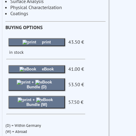
Surface Analysis
Physical Characterization
Coatings
BUYING OPTIONS
43.50 €
print
in stock
41.00 €
eBook
+
53.50 €
Bundle (D)
+
57.50 €
Bundle (W)
(D) = Within Germany
(W) = Abroad