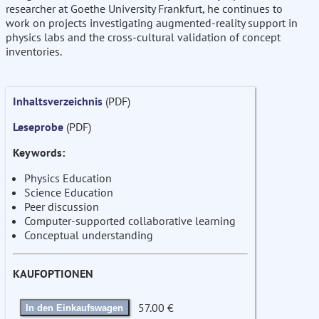
researcher at Goethe University Frankfurt, he continues to
work on projects investigating augmented-reality support in
physics labs and the cross-cultural validation of concept
inventories.
Inhaltsverzeichnis
(PDF)
Leseprobe
(PDF)
Keywords:
Physics Education
Science Education
Peer discussion
Computer-supported collaborative learning
Conceptual understanding
KAUFOPTIONEN
57.00 €
In den Einkaufswagen