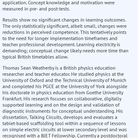
application. Concept knowledge and motivation were
measured in pre- and post-tests.
Results show no significant changes in learning outcomes.
The only statistically significant, albeit small, changes were
reductions in perceived competence. This tentatively points
to the need for longer implementation timeframes and
teacher professional development. Learning electricity is
demanding; conceptual change likely needs more time than
typical British timetables allow.
Thomas Sean Weatherby is a British physics education
researcher and teacher educator. He studied physics at the
University of Oxford and the Technical University of Munich
and completed his PGCE at the University of York alongside
his doctorate in physics education from Goethe University
Frankfurt. His research focuses on collaborative, digitally
supported learning and on the design and validation of
diagnostic instruments for conceptual understanding. His
dissertation, Talking Circuits, develops and evaluates a
tablet-based scaffolding tool within a sequence of lessons
on simple electric circuits at lower secondary level and was
recognised with a BJET Fellowship. Currently a postdoctoral