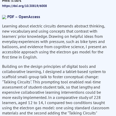
Preis: 57.00 €
https://doi.org/10.30819/6008
PDF – OpenAccess
Learning about electric circuits demands abstract thinking,
new vocabulary and using concepts that contrast with
learners' prior knowledge. Drawing on helpful ideas from
everyday experiences with pressure, such as bike tyres and
balloons, and evidence from cognitive science, I present an
accessible approach using the electron gas model for the
first time in English.
Building on the design principles of digital tools and
collaborative learning, I designed a tablet-based system to
scaffold small-group talk to foster conceptual change:
"Talking Circuits". This prompting tool enabled real-time
assessment of student-student talk, so that lengthy and
expensive collaborative learning interventions could be
more easily implemented. In a comparative study of 228
learners, aged 12 to 14, I compared two conditions taught
using the electron gas model: one using standard classroom
materials and the second adding the "Talking Circuits"