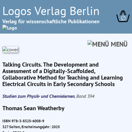
Logos Verlag Berlin
∅
Verlag für wissenschaftliche Publikationen
MENÜ
Talking Circuits. The Development and
Assessment of a Digitally-Scaffolded,
Collaborative Method for Teaching and Learning
Electrical Circuits in Early Secondary Schools
Studien zum Physik- und Chemielernen
, Band 394
Thomas Sean Weatherby
ISBN 978-3-8325-6008-9
327 Seiten, Erscheinungsjahr: 2025