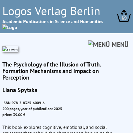
Logos Verlag Berlin
∅
Academic Publications in Science and Humanities
MENÜ
The Psychology of the Illusion of Truth.
Formation Mechanisms and Impact on
Perception
Liana Spytska
ISBN 978-3-8325-6009-6
200 pages, year of publication: 2025
price: 39.00 €
This book explores cognitive, emotional, and social