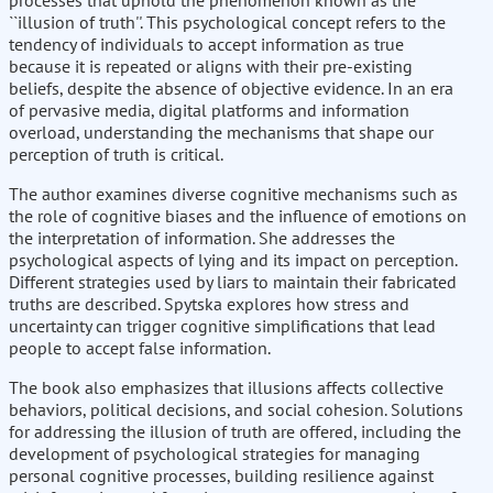
processes that uphold the phenomenon known as the
``illusion of truth''. This psychological concept refers to the
tendency of individuals to accept information as true
because it is repeated or aligns with their pre-existing
beliefs, despite the absence of objective evidence. In an era
of pervasive media, digital platforms and information
overload, understanding the mechanisms that shape our
perception of truth is critical.
The author examines diverse cognitive mechanisms such as
the role of cognitive biases and the influence of emotions on
the interpretation of information. She addresses the
psychological aspects of lying and its impact on perception.
Different strategies used by liars to maintain their fabricated
truths are described. Spytska explores how stress and
uncertainty can trigger cognitive simplifications that lead
people to accept false information.
The book also emphasizes that illusions affects collective
behaviors, political decisions, and social cohesion. Solutions
for addressing the illusion of truth are offered, including the
development of psychological strategies for managing
personal cognitive processes, building resilience against