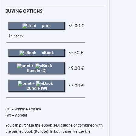
BUYING OPTIONS
39.00 €
print
in stock
37.50 €
eBook
+
49.00 €
Bundle (D)
+
53.00 €
Bundle (W)
(D) = Within Germany
(W) = Abroad
You can purchase the eBook (PDF) alone or combined with
the printed book (Bundle). In both cases we use the