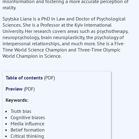
misinformation and fostering a more accurate perception of
reality.
Spytska Liana is a PhD in Law and Doctor of Psychological
Sciences. She is a Professor at the Kyiv International
University. Her research covers areas such as psychotherapy,
neuropsychology, brain neuroplasticity, the psychology of
interpersonal relationships, and much more. She is a Five-
Time World Science Champion and Three-Time Olympic
World Champion in Science.
Table of contents
(PDF)
Preview
(PDF)
Keywords:
Truth bias
Cognitive biases
Media influence
Belief formation
Critical thinking