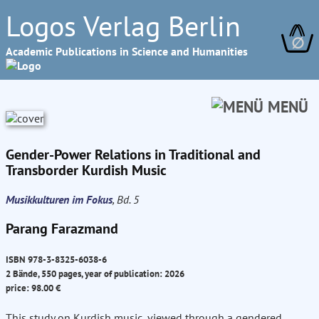
Logos Verlag Berlin
∅
Academic Publications in Science and Humanities
MENÜ
Gender-Power Relations in Traditional and
Transborder Kurdish Music
Musikkulturen im Fokus
, Bd. 5
Parang Farazmand
ISBN 978-3-8325-6038-6
2 Bände, 550 pages, year of publication: 2026
price: 98.00 €
This study on Kurdish music, viewed through a gendered