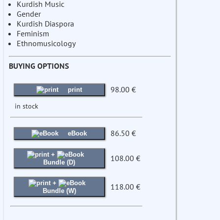
Kurdish Music
Gender
Kurdish Diaspora
Feminism
Ethnomusicology
BUYING OPTIONS
98.00 €
print
in stock
86.50 €
eBook
+
108.00 €
Bundle (D)
+
118.00 €
Bundle (W)