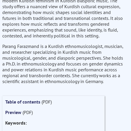
modern Kurdish feminism in Kurdish diasporic music. The
study offers a nuanced view of Kurdish cultural expression,
demonstrating how music shapes social identities and
futures in both traditional and transnational contexts. It also
explores how music reflects and transforms gendered
experiences, emphasizing that sound, like identity, is fluid,
contested, and inherently political in this setting.
Parang Farazmand is a Kurdish ethnomusicologist, musician,
and researcher specializing in Kurdish music from
musicological, gender, and diasporic perspectives. She holds
a Ph.D. in ethnomusicology and focuses on gender dynamics
and power relations in Kurdish music performance across
regional and transborder contexts. She currently works as a
scientific assistant in ethnomusicology in Germany.
Table of contents
(PDF)
Preview
(PDF)
Keywords: