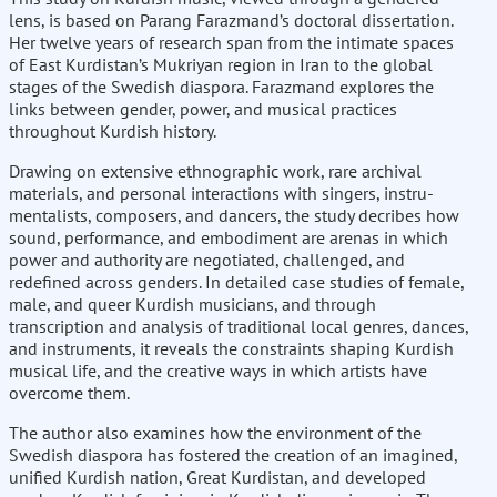
lens, is based on Parang Farazmand’s doctoral dissertation.
Her twelve years of research span from the intimate spaces
of East Kurdistan’s Mukriyan region in Iran to the global
stages of the Swedish diaspora. Farazmand explores the
links between gender, power, and musical practices
throughout Kurdish history.
Drawing on extensive ethnog­raphic work, rare archival
materials, and personal interactions with singers, instru­
mentalists, composers, and dancers, the study decribes how
sound, performance, and embodiment are arenas in which
power and authority are negotiated, chal­lenged, and
redefined across genders. In detailed case studies of female,
male, and queer Kurdish musicians, and through
transcription and analysis of traditional local genres, dances,
and instruments, it reveals the constraints shaping Kurdish
musical life, and the creative ways in which artists have
overcome them.
The author also examines how the environment of the
Swedish diaspora has fostered the creation of an imagined,
unified Kurdish nation, Great Kurdistan, and devel­oped