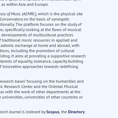
 as within Asia and Europe.
tory of Music (AEMRC)
, which is the physical site
Conservatory on the basis of synergetic
ionally. The platform focuses on the study of
, specifically looking at the flows of musical
t developments of multicultural practices
 traditional music resources in applied and
 academic exchange at home and abroad, with
tions, including the promotion of cultural
lding. It aims at providing a supportive research
rests of equality, tolerance, capacity building
n of innovative approaches towards redefining
 research bases’ focusing on the humanities and
ic Research Center and the Oriental Musical
as with the work of other departments at the
universities, universities of other countries or
arch Journal
is indexed by
Scopus
, the
Directory