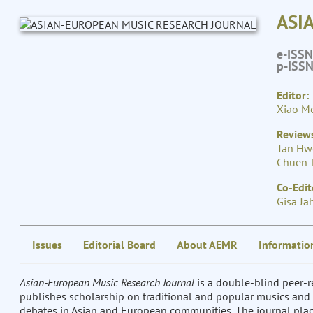
ASI
e-ISS
p-ISS
Editor:
Xiao Me
Reviews
Tan Hw
Chuen-
Co-Edit
Gisa Jä
Issues
Editorial Board
About AEMR
Informatio
Asian-European Music Research Journal
is a double-blind peer
publishes scholarship on traditional and popular musics and 
debates in Asian and European communities. The journal place