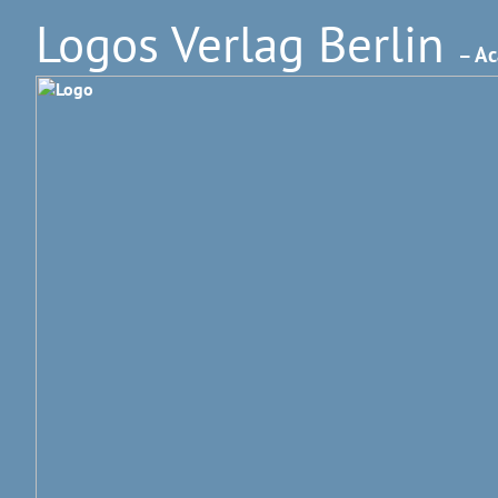
Logos Verlag Berlin
– Ac