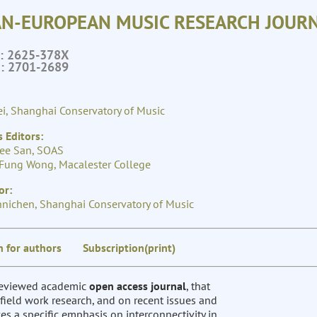
AN-EUROPEAN MUSIC RESEARCH JOURN
N: 2625-378X
N: 2701-2689
i, Shanghai Conservatory of Music
 Editors:
ee San, SOAS
Fung Wong, Macalester College
or:
hnichen, Shanghai Conservatory of Music
n for authors
Subscription(print)
-reviewed academic
open access journal
, that
field work research, and on recent issues and
s a specific emphasis on interconnectivity in