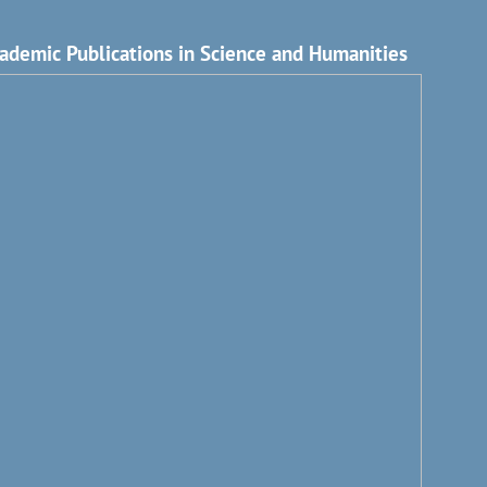
ademic Publications in Science and Humanities