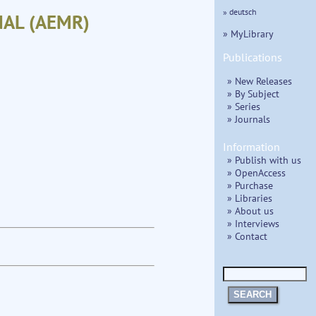
» deutsch
AL (AEMR)
» MyLibrary
Publications
» New Releases
» By Subject
» Series
» Journals
Information
» Publish with us
» OpenAccess
» Purchase
» Libraries
» About us
» Interviews
» Contact
SEARCH