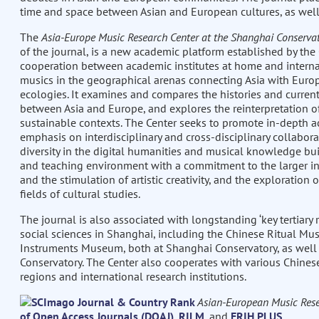
time and space between Asian and European cultures, as well
The
Asia-Europe Music Research Center at the Shanghai Conserva
of the journal, is a new academic platform established by the 
cooperation between academic institutes at home and internat
musics in the geographical arenas connecting Asia with Europe
ecologies. It examines and compares the histories and curren
between Asia and Europe, and explores the reinterpretation of
sustainable contexts. The Center seeks to promote in-depth
emphasis on interdisciplinary and cross-disciplinary collabora
diversity in the digital humanities and musical knowledge bui
and teaching environment with a commitment to the larger inte
and the stimulation of artistic creativity, and the exploratio
fields of cultural studies.
The journal is also associated with longstanding ‘key tertiary
social sciences in Shanghai, including the Chinese Ritual Mus
Instruments Museum, both at Shanghai Conservatory, as well 
Conservatory. The Center also cooperates with various Chinese 
regions and international research institutions.
Asian-European Music Rese
of Open Access Journals (DOAJ)
,
RILM
, and
ERIH PLUS
.