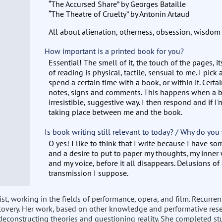
“The Accursed Share” by Georges Bataille
“The Theatre of Cruelty” by Antonin Artaud
All about alienation, otherness, obsession, wisdo
How important is a printed book for you?
Essential! The smell of it, the touch of the pages, i
of reading is physical, tactile, sensual to me. I pick a
spend a certain time with a book, or within it. Cert
notes, signs and comments. This happens when a b
irresistible, suggestive way. I then respond and if I'
taking place between me and the book.
Is book writing still relevant to today? / Why do you
O yes! I like to think that I write because I have so
and a desire to put to paper my thoughts, my inne
and my voice, before it all disappears. Delusions of
transmission I suppose.
st, working in the fields of performance, opera, and film. Recurre
covery. Her work, based on other knowledge and performative resea
deconstructing theories and questioning reality. She completed stu