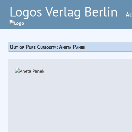
Logos Verlag Berlin
– Ac
Out of Pure Curiosity: Aneta Panek