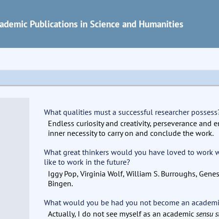
ademic Publications in Science and Humanities
What qualities must a successful researcher possess
Endless curiosity and creativity, perseverance and 
inner necessity to carry on and conclude the work.
What great thinkers would you have loved to work
like to work in the future?
Iggy Pop, Virginia Wolf, William S. Burroughs, Gene
Bingen.
What would you be had you not become an academ
Actually, I do not see myself as an academic
sensu s