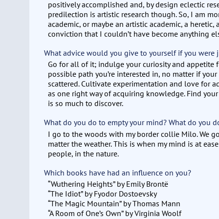
positively accomplished and, by design eclectic re
predilection is artistic research though. So, I am mo
academic, or maybe an artistic academic, a heretic, 
conviction that I couldn’t have become anything el
What advice would you give to yourself if you were j
Go for all of it; indulge your curiosity and appetite
possible path you’re interested in, no matter if your
scattered. Cultivate experimentation and love for a
as one right way of acquiring knowledge. Find your
is so much to discover.
What do you do to empty your mind? What do you do 
I go to the woods with my border collie Milo. We go
matter the weather. This is when my mind is at ease
people, in the nature.
Which books have had an influence on you?
“Wuthering Heights” by Emily Brontë
“The Idiot” by Fyodor Dostoevsky
“The Magic Mountain” by Thomas Mann
“A Room of One’s Own” by Virginia Woolf