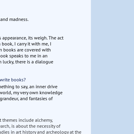
m and madness.
ts appearance, its weigh. The act
 book, I carry it with me, I
ain books are covered with
ook speaks to me in an
m lucky, there is a dialogue
 write books?
mething to say, an inner drive
r world, my very own knowledge
 grandeur, and fantasies of
nt themes include alchemy,
rch, is about the necessity of
dies in art history and archeology at the