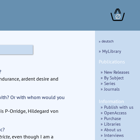
∅
» deutsch
» MyLibrary
Publications
?
» New Releases
» By Subject
endurance, ardent desire and
» Series
» Journals
 with? Or with whom would you
Information
» Publish with us
sis P-Orridge, Hildegard von
» OpenAccess
» Purchase
» Libraries
ic?
» About us
» Interviews
tricte
, even though I am a