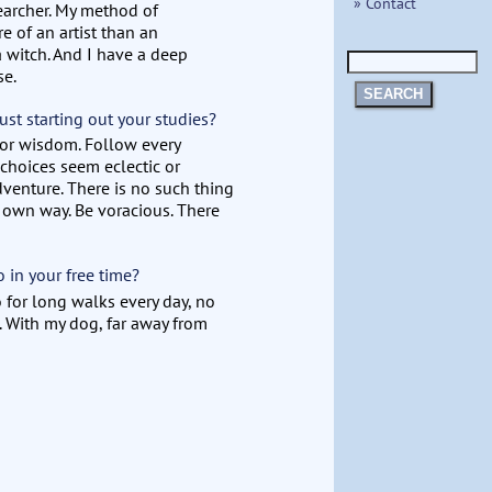
» Contact
searcher. My method of
re of an artist than an
a witch. And I have a deep
se.
SEARCH
ust starting out your studies?
 for wisdom. Follow every
 choices seem eclectic or
dventure. There is no such thing
 own way. Be voracious. There
in your free time?
 for long walks every day, no
. With my dog, far away from