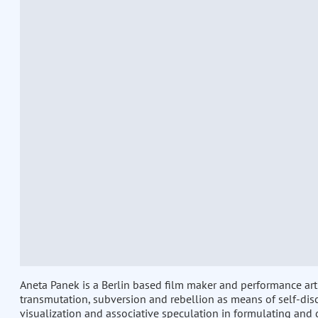
Aneta Panek is a Berlin based film maker and performance arti
transmutation, subversion and rebellion as means of self-dis
visualization and associative speculation in formulating and 