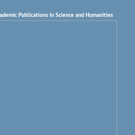
ademic Publications in Science and Humanities