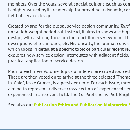
members. Over the years, several special editions (such as com
is highly-valued by its readership for providing a dynamic, co
field of service design.
Created by and for the global service design community,
Touc
nor a lightweight periodical. Instead, it aims to showcase high
design, with a strong focus on the practitioner's viewpoint. Th
descriptions of techniques, etc. Historically, the journal consis
which looks in detail at a specific topic of particular recent re
explores how service design interrelates with adjacent fields,
practical application of service design.
Prior to each new Volume, topics of interest are crowdsourced
These are then voted on to arrive at the three selected 'Theme
in-Chief, Jesse Grimes, is a persistent role. For each issue, thre
aiming to represent a diverse cross-section of experienced ser
experienced in a relevant field. The Co-Publisher is Prof. Birgi
See also our
Publication Ethics and Publication Malpractice