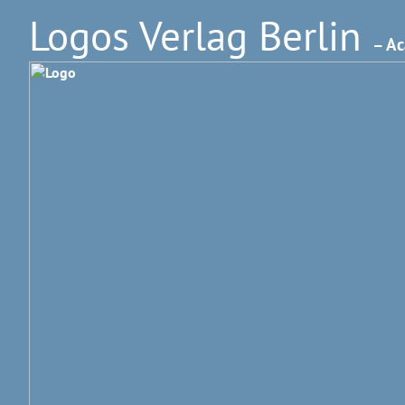
Logos Verlag Berlin
– Ac