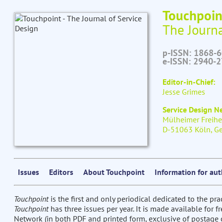
Touchpoin
The Journa
p-ISSN: 1868-
e-ISSN: 2940-
Editor-in-Chief:
Jesse Grimes
Service Design 
Mülheimer Freihe
D-51063 Köln, G
Issues
Editors
About Touchpoint
Information for au
Touchpoint
is the first and only periodical dedicated to the pra
Touchpoint
has three issues per year. It is made available for 
Network (in both PDF and printed form, exclusive of postage c