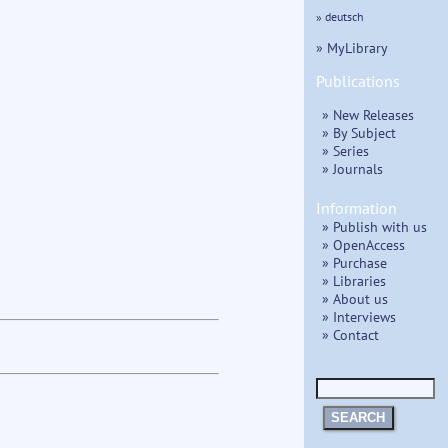
» deutsch
» MyLibrary
Publications
» New Releases
» By Subject
» Series
» Journals
Information
» Publish with us
» OpenAccess
» Purchase
» Libraries
» About us
» Interviews
» Contact
SEARCH