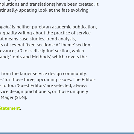
pilations and translations) have been created. It
ntinually-updating look at the fast-evolving
hpoint
is neither purely an academic publication,
-quality writing about the practice of service
at means case studies, trend analysis,
ts of several fixed sections: A 'Theme' section,
levance; a 'Cross-discipline' section, which
 and; 'Tools and Methods', which covers the
 from the larger service design community.
s' for those three, upcoming issues. The Editor-
e to four 'Guest Editors' are selected, always
vice design practitioners, or those uniquely
t Mager (SDN).
 Statement
.