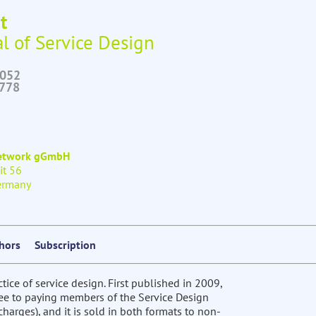
t
l of Service Design
6052
2778
Network gGmbH
it 56
ermany
thors
Subscription
ctice of service design. First published in 2009,
free to paying members of the Service Design
harges), and it is sold in both formats to non-